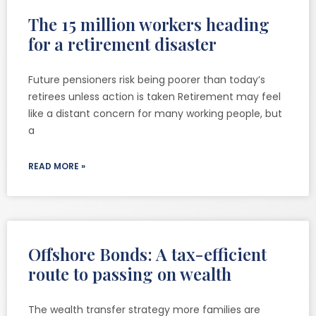
The 15 million workers heading
for a retirement disaster
Future pensioners risk being poorer than today’s
retirees unless action is taken Retirement may feel
like a distant concern for many working people, but
a
READ MORE »
Offshore Bonds: A tax-efficient
route to passing on wealth
The wealth transfer strategy more families are