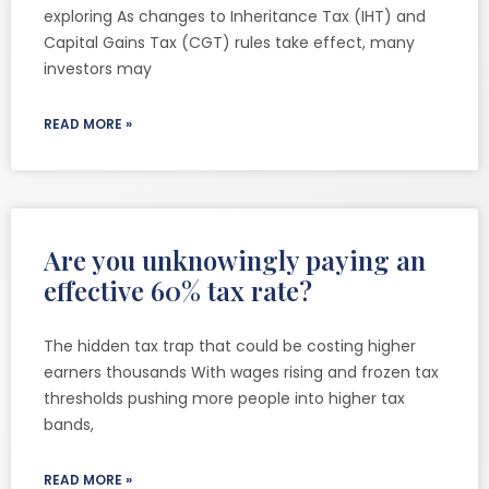
exploring As changes to Inheritance Tax (IHT) and
Capital Gains Tax (CGT) rules take effect, many
investors may
READ MORE »
Are you unknowingly paying an
effective 60% tax rate?
The hidden tax trap that could be costing higher
earners thousands With wages rising and frozen tax
thresholds pushing more people into higher tax
bands,
READ MORE »