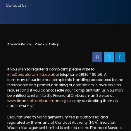
Contact Us
Privacy Policy
Cookie Policy
If you wish to register a complaint, please write to
info@beaufortwmltd.co.uk
or telephone 01926 460156. A
summary of our internal complaints handling procedures for the
reasonable and prompt handling of complaints is available on
request and if you cannot settle your complaint with us, you may
be entitled to refer it to the Financial Ombudsman Service at
www.financial-ombudsman.org.uk
or by contacting them on
0800 0234 567
Beaufort Wealth Management Limited is authorised and
regulated by the Financial Conduct Authority (FCA). Beaufort
Wealth Management Limited is entered on the Financial Services