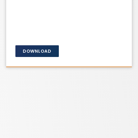
DOWNLOAD