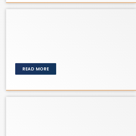
READ MORE