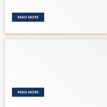
READ MORE
READ MORE