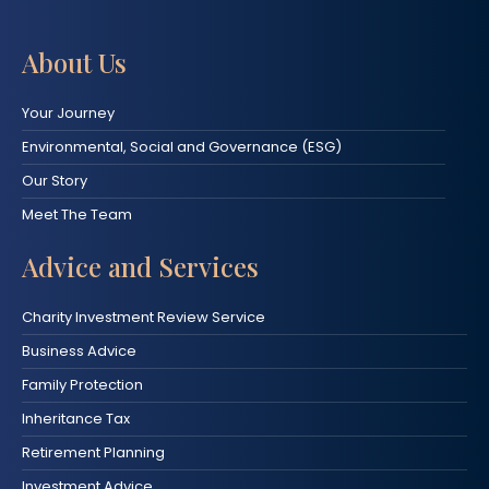
About Us
Your Journey
Environmental, Social and Governance (ESG)
Our Story
Meet The Team
Advice and Services
Charity Investment Review Service
Business Advice
Family Protection
Inheritance Tax
Retirement Planning
Investment Advice