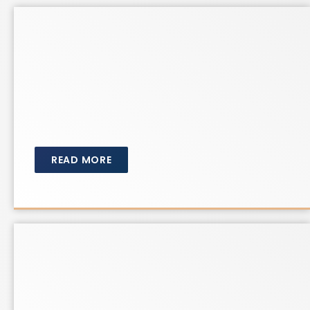
READ MORE