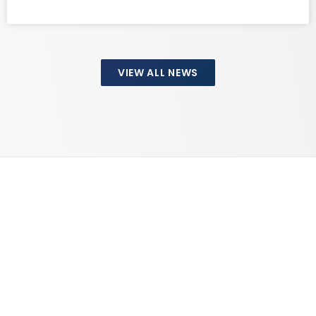
VIEW ALL NEWS