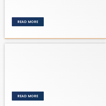
READ MORE
READ MORE