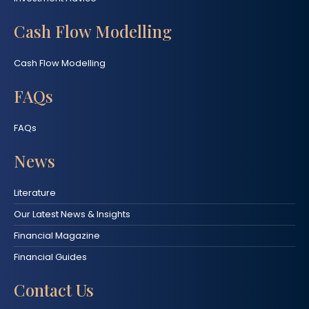
Cash Flow Modelling
Cash Flow Modelling
FAQs
FAQs
News
Literature
Our Latest News & Insights
Financial Magazine
Financial Guides
Contact Us