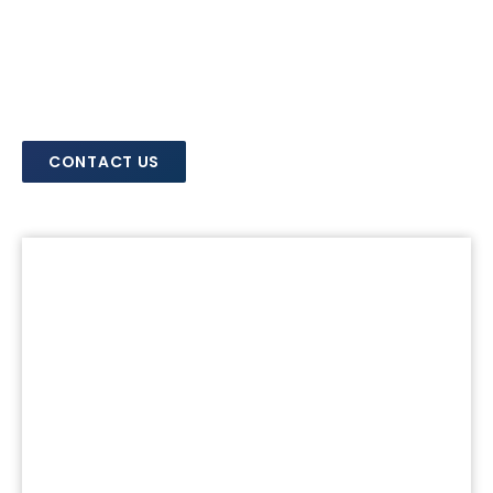
CONTACT US