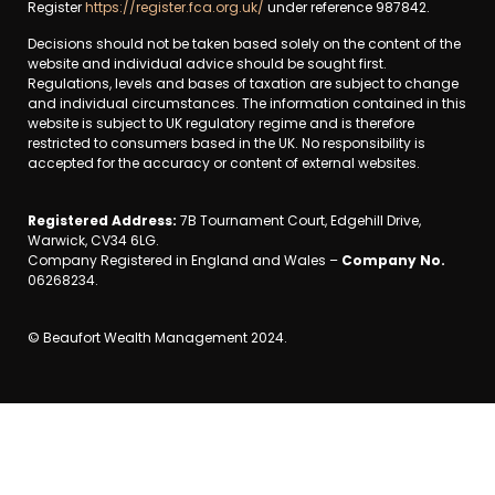
Register
https://register.fca.org.uk/
under reference 987842.
Decisions should not be taken based solely on the content of the
website and individual advice should be sought first.
Regulations, levels and bases of taxation are subject to change
and individual circumstances. The information contained in this
website is subject to UK regulatory regime and is therefore
restricted to consumers based in the UK. No responsibility is
accepted for the accuracy or content of external websites.
Registered Address:
7B Tournament Court, Edgehill Drive,
Warwick, CV34 6LG.
Company Registered in England and Wales –
Company No.
06268234.
© Beaufort Wealth Management 2024.