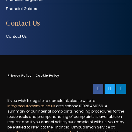
Financial Guides
Contact Us
Contact Us
Privacy Policy
Cookie Policy
If you wish to register a complaint, please write to
info@beaufortwmltd.co.uk
or telephone 01926 460156. A
summary of our internal complaints handling procedures for the
reasonable and prompt handling of complaints is available on
request and if you cannot settle your complaint with us, you may
be entitled to refer it to the Financial Ombudsman Service at