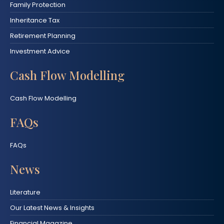
Family Protection
Inheritance Tax
Retirement Planning
Investment Advice
Cash Flow Modelling
Cash Flow Modelling
FAQs
FAQs
News
Literature
Our Latest News & Insights
Financial Magazine