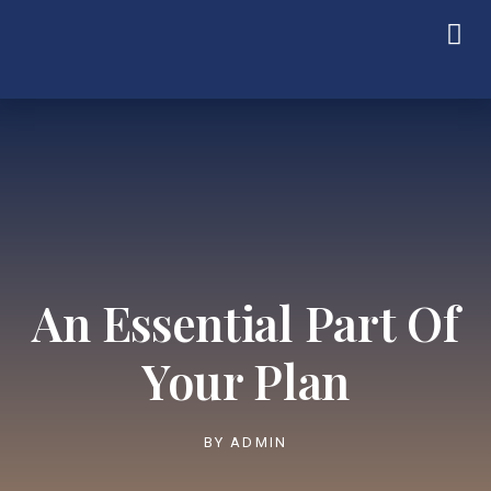
An Essential Part Of
Your Plan
BY
ADMIN