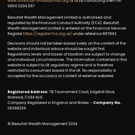
www.financial-ombudsman.org.uk
or by contacting them on
0800 0234 567
Beaufort Wealth Management Limited is authorised and
regulated by the Financial Conduct Authority (FCA). Beaufort
Wealth Management Limited is entered on the Financial Services
Register
https://register.fca.org.uk/
under reference 987842.
Decisions should not be taken based solely on the content of the
website and individual advice should be sought first.
Regulations, levels and bases of taxation are subject to change
and individual circumstances. The information contained in this
website is subject to UK regulatory regime and is therefore
restricted to consumers based in the UK. No responsibility is
accepted for the accuracy or content of external websites.
Registered Address:
7B Tournament Court, Edgehill Drive,
Warwick, CV34 6LG.
Company Registered in England and Wales –
Company No.
06268234.
© Beaufort Wealth Management 2024.