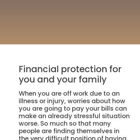
Financial protection for
you and your family
When you are off work due to an
illness or injury, worries about how
you are going to pay your bills can
make an already stressful situation
worse. So much so that many
people are finding themselves in
the very difficult position of having