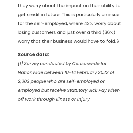
they worry about the impact on their ability to
get credit in future. This is particularly an issue
for the self-employed, where 43% worry about
losing customers and just over a third (36%)
worry that their business would have to fold. λ
Source data:
[1] Survey conducted by Censuswide for
Nationwide between 10–14 February 2022 of
2,003 people who are self-employed or
employed but receive Statutory Sick Pay when
off work through illness or injury.