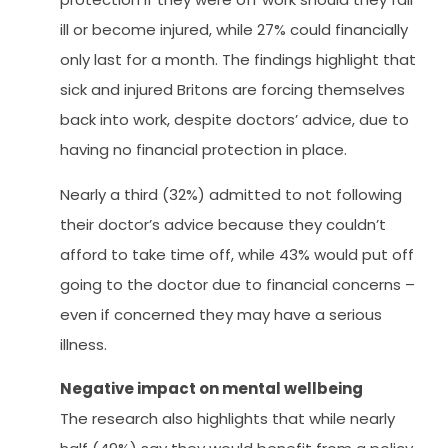
ill or become injured, while 27% could financially
only last for a month. The findings highlight that
sick and injured Britons are forcing themselves
back into work, despite doctors’ advice, due to
having no financial protection in place.
Nearly a third (32%) admitted to not following
their doctor’s advice because they couldn’t
afford to take time off, while 43% would put off
going to the doctor due to financial concerns –
even if concerned they may have a serious
illness.
Negative impact on mental wellbeing
The research also highlights that while nearly