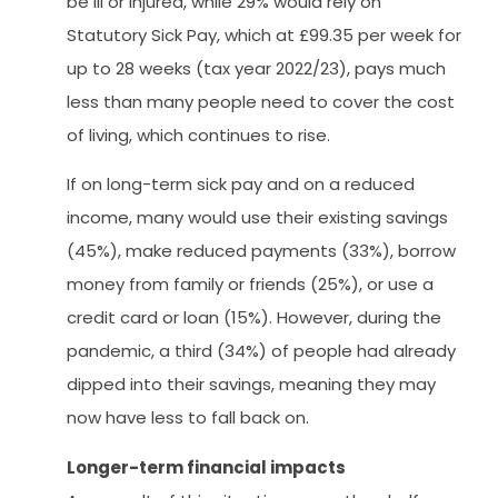
be ill or injured, while 29% would rely on
Statutory Sick Pay, which at £99.35 per week for
up to 28 weeks (tax year 2022/23), pays much
less than many people need to cover the cost
of living, which continues to rise.
If on long-term sick pay and on a reduced
income, many would use their existing savings
(45%), make reduced payments (33%), borrow
money from family or friends (25%), or use a
credit card or loan (15%). However, during the
pandemic, a third (34%) of people had already
dipped into their savings, meaning they may
now have less to fall back on.
Longer-term financial impacts