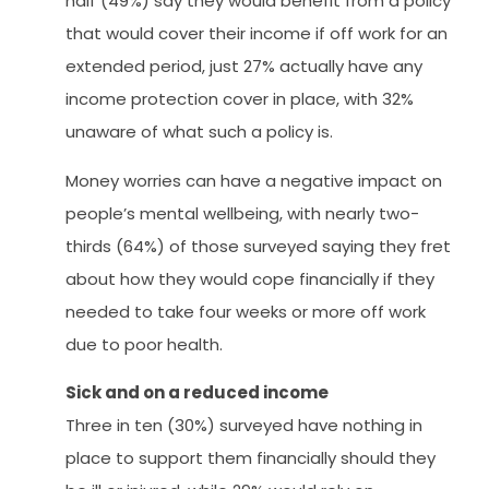
half (49%) say they would benefit from a policy
that would cover their income if off work for an
extended period, just 27% actually have any
income protection cover in place, with 32%
unaware of what such a policy is.
Money worries can have a negative impact on
people’s mental wellbeing, with nearly two-
thirds (64%) of those surveyed saying they fret
about how they would cope financially if they
needed to take four weeks or more off work
due to poor health.
Sick and on a reduced income
Three in ten (30%) surveyed have nothing in
place to support them financially should they