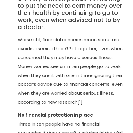
to put the need to earn money over
their health by continuing to go to
work, even when advised not to by
a doctor.
Worse still, financial concerns mean some are
avoiding seeing their GP altogether, even when
concerned they may have a serious illness.
Money worries see six in ten people go to work
when they are ill, with one in three ignoring their
doctor’s advice due to financial concerns, even
when they are worried about serious illness,
according to new research[1].
No financial protection in place
Three in ten people have no financial
protection if they were off work should they fall