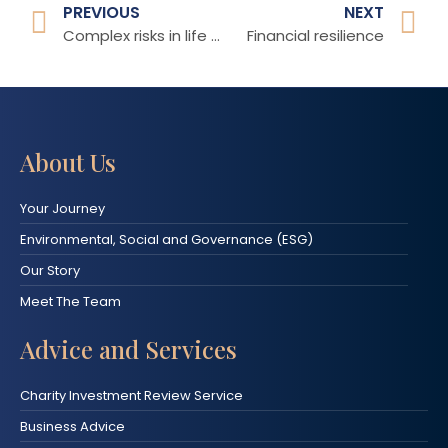
PREVIOUS
NEXT
Complex risks in life that we all face
Financial resilience
About Us
Your Journey
Environmental, Social and Governance (ESG)
Our Story
Meet The Team
Advice and Services
Charity Investment Review Service
Business Advice