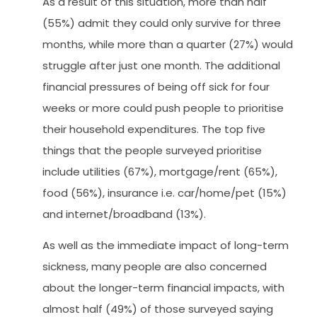
As a result of this situation, more than half
(55%) admit they could only survive for three
months, while more than a quarter (27%) would
struggle after just one month. The additional
financial pressures of being off sick for four
weeks or more could push people to prioritise
their household expenditures. The top five
things that the people surveyed prioritise
include utilities (67%), mortgage/rent (65%),
food (56%), insurance i.e. car/home/pet (15%)
and internet/broadband (13%).
As well as the immediate impact of long-term
sickness, many people are also concerned
about the longer-term financial impacts, with
almost half (49%) of those surveyed saying