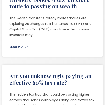
route to passing on wealth
The wealth transfer strategy more families are
exploring As changes to Inheritance Tax (IHT) and
Capital Gains Tax (CGT) rules take effect, many
investors may
READ MORE »
Are you unknowingly paying an
effective 60% tax rate?
The hidden tax trap that could be costing higher
earners thousands With wages rising and frozen tax