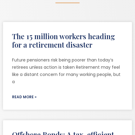
The 15 million workers heading
for a retirement disaster
Future pensioners risk being poorer than today’s
retirees unless action is taken Retirement may feel
like a distant concern for many working people, but
a
READ MORE »
Offshore Bonds: A tax-efficient