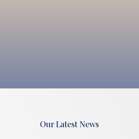
Our Latest News