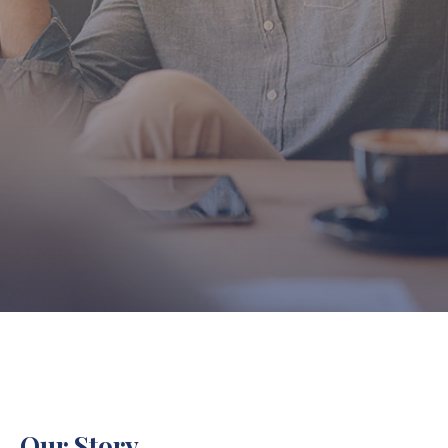
Our Story