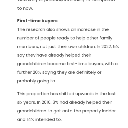
to now.
First-time buyers
The research also shows an increase in the
number of people ready to help other family
members, not just their own children. In 2022, 5%
say they have already helped their
grandchildren become first-time buyers, with a
further 20% saying they are definitely or
probably going to.
This proportion has shifted upwards in the last
six years. In 2016, 3% had already helped their
grandchildren to get onto the property ladder
and 14% intended to.