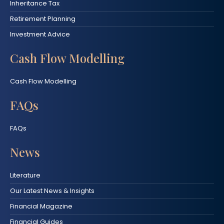
Inheritance Tax
Retirement Planning
Investment Advice
Cash Flow Modelling
Cash Flow Modelling
FAQs
FAQs
News
Literature
Our Latest News & Insights
Financial Magazine
Financial Guides