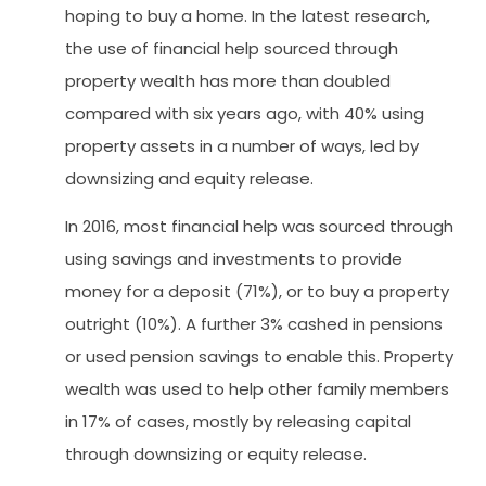
hoping to buy a home. In the latest research,
the use of financial help sourced through
property wealth has more than doubled
compared with six years ago, with 40% using
property assets in a number of ways, led by
downsizing and equity release.
In 2016, most financial help was sourced through
using savings and investments to provide
money for a deposit (71%), or to buy a property
outright (10%). A further 3% cashed in pensions
or used pension savings to enable this. Property
wealth was used to help other family members
in 17% of cases, mostly by releasing capital
through downsizing or equity release.