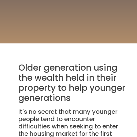
Older generation using
the wealth held in their
property to help younger
generations
It’s no secret that many younger
people tend to encounter
difficulties when seeking to enter
the housing market for the first