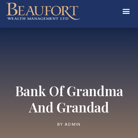
Bank Of Grandma
And Grandad
BY
ADMIN