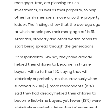
mortgage-free, are planning to use
investments, as well as their property, to help
other family members move onto the property
ladder. The findings show that the average age
at which people pay their mortgage off is 51.
After this, property and other wealth tends to
start being spread through the generations.
Of respondents, 14% say they have already
helped their children to become first-time
buyers, with a further 19% saying they will
‘definitely or probably’ do this. Previously when
surveyed in 2016[2], more respondents (19%)
said they had already helped their children to
become first-time buyers, yet fewer (13%) were
‘definitely or probably intending to’ compared