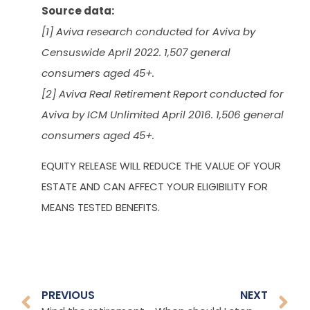
Source data:
[1] Aviva research conducted for Aviva by
Censuswide April 2022. 1,507 general
consumers aged 45+.
[2] Aviva Real Retirement Report conducted for
Aviva by ICM Unlimited April 2016. 1,506 general
consumers aged 45+.
EQUITY RELEASE WILL REDUCE THE VALUE OF YOUR
ESTATE AND CAN AFFECT YOUR ELIGIBILITY FOR
MEANS TESTED BENEFITS.
PREVIOUS
NEXT