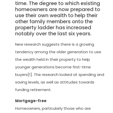
time. The degree to which existing
homeowners are now prepared to
use their own wealth to help their
other family members onto the
property ladder has increased
notably over the last six years.
New research suggests there is a growing
tendency among the older generation to use
the wealth held in their property to help
younger generations become first-time
buyers[1]. The research looked at spending and
saving levels, as well as attitudes towards
funding retirement.
Mortgage-free
Homeowners, particularly those who are