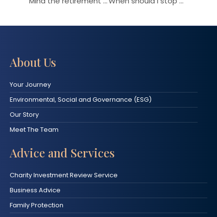
Mind the retirement gap
When should I stop working?
About Us
Your Journey
Environmental, Social and Governance (ESG)
Our Story
Meet The Team
Advice and Services
Charity Investment Review Service
Business Advice
Family Protection