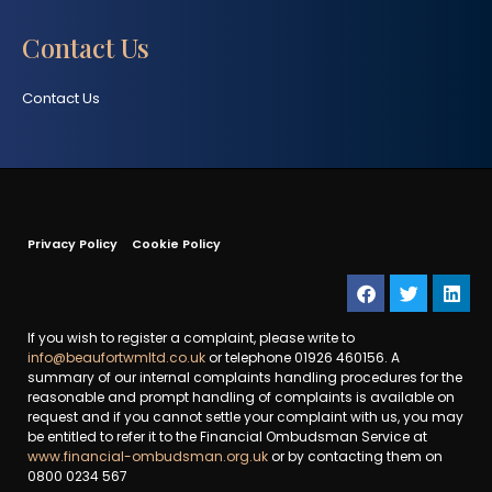
Contact Us
Contact Us
Privacy Policy
Cookie Policy
If you wish to register a complaint, please write to
info@beaufortwmltd.co.uk
or telephone 01926 460156. A
summary of our internal complaints handling procedures for the
reasonable and prompt handling of complaints is available on
request and if you cannot settle your complaint with us, you may
be entitled to refer it to the Financial Ombudsman Service at
www.financial-ombudsman.org.uk
or by contacting them on
0800 0234 567