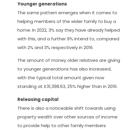
Younger generations
The same pattern emerges when it comes to
helping members of the wider family to buy a
home. In 2022, 3% say they have already helped
with this, and a further 9% intend to, compared
with 2% and 3% respectively in 2016.
The amount of money older relatives are giving
to younger generations has also increased,
with the typical total amount given now
standing at £31,398.63, 25% higher than in 2016.
Releasing capital
There is also a noticeable shift towards using
property wealth over other sources of income
to provide help to other family members