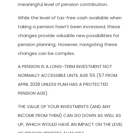
meaningful level of pension contribution.
While the level of tax-free cash available when
taking a pension hasn’t been increased, these
changes provide valuable new possibilities for
pension planning;. However, navigating these
changes can be complex.
A PENSION IS A LONG-TERM INVESTMENT NOT
NORMALLY ACCESSIBLE UNTIL AGE 55 (57 FROM
APRIL 2028 UNLESS PLAN HAS A PROTECTED
PENSION AGE).
THE VALUE OF YOUR INVESTMENTS (AND ANY
INCOME FROM THEM) CAN GO DOWN AS WELL AS
UP, WHICH WOULD HAVE AN IMPACT ON THE LEVEL