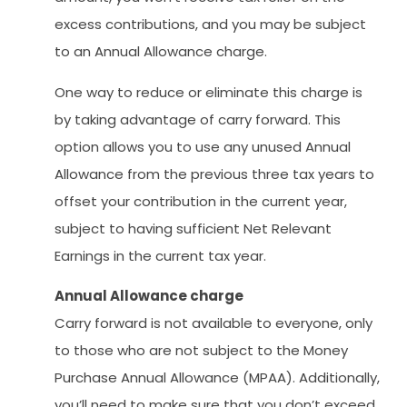
excess contributions, and you may be subject
to an Annual Allowance charge.
One way to reduce or eliminate this charge is
by taking advantage of carry forward. This
option allows you to use any unused Annual
Allowance from the previous three tax years to
offset your contribution in the current year,
subject to having sufficient Net Relevant
Earnings in the current tax year.
Annual Allowance charge
Carry forward is not available to everyone, only
to those who are not subject to the Money
Purchase Annual Allowance (MPAA). Additionally,
you’ll need to make sure that you don’t exceed