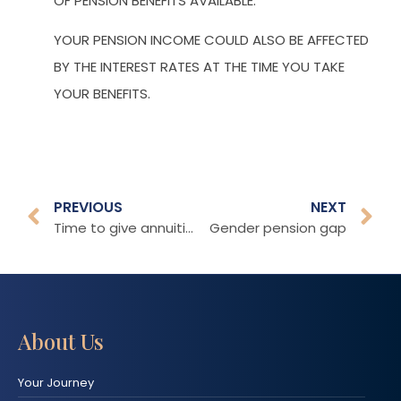
OF PENSION BENEFITS AVAILABLE.
YOUR PENSION INCOME COULD ALSO BE AFFECTED
BY THE INTEREST RATES AT THE TIME YOU TAKE
YOUR BENEFITS.
PREVIOUS
NEXT
Time to give annuities another chance?
Gender pension gap
About Us
Your Journey