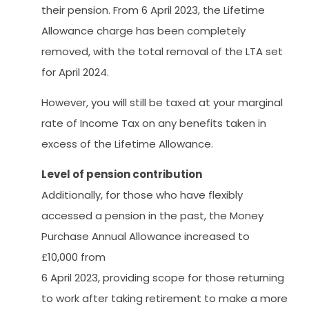
their pension. From 6 April 2023, the Lifetime
Allowance charge has been completely
removed, with the total removal of the LTA set
for April 2024.
However, you will still be taxed at your marginal
rate of Income Tax on any benefits taken in
excess of the Lifetime Allowance.
Level of pension contribution
Additionally, for those who have flexibly
accessed a pension in the past, the Money
Purchase Annual Allowance increased to
£10,000 from
6 April 2023, providing scope for those returning
to work after taking retirement to make a more