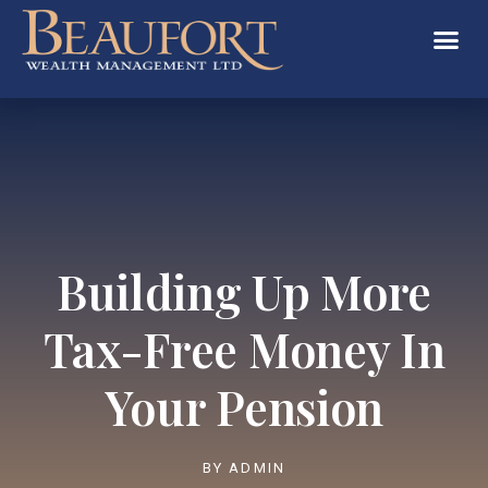
Building Up More
Tax-Free Money In
Your Pension
BY
ADMIN