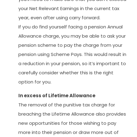
your Net Relevant Earnings in the current tax
year, even after using carry forward.
If you do find yourself facing a pension Annual
Allowance charge, you may be able to ask your
pension scheme to pay the charge from your
pension using Scheme Pays. This would result in
a reduction in your pension, so it’s important to
carefully consider whether this is the right
option for you.
In excess of Lifetime Allowance
The removal of the punitive tax charge for
breaching the Lifetime Allowance also provides
new opportunities for those wishing to pay
more into their pension or draw more out of