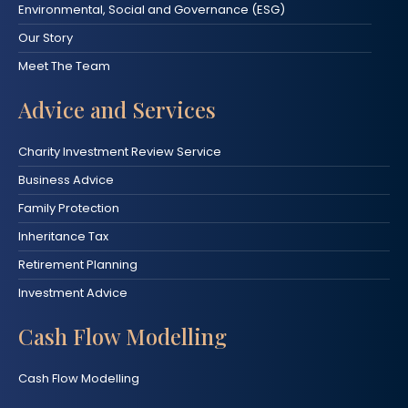
Environmental, Social and Governance (ESG)
Our Story
Meet The Team
Advice and Services
Charity Investment Review Service
Business Advice
Family Protection
Inheritance Tax
Retirement Planning
Investment Advice
Cash Flow Modelling
Cash Flow Modelling