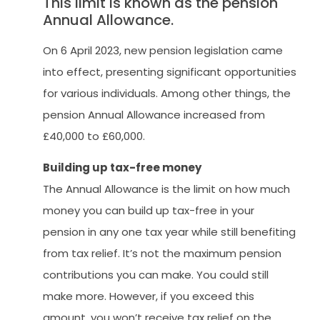
This limit is known as the pension
Annual Allowance.
On 6 April 2023, new pension legislation came
into effect, presenting significant opportunities
for various individuals. Among other things, the
pension Annual Allowance increased from
£40,000 to £60,000.
Building up tax-free money
The Annual Allowance is the limit on how much
money you can build up tax-free in your
pension in any one tax year while still benefiting
from tax relief. It’s not the maximum pension
contributions you can make. You could still
make more. However, if you exceed this
amount, you won’t receive tax relief on the