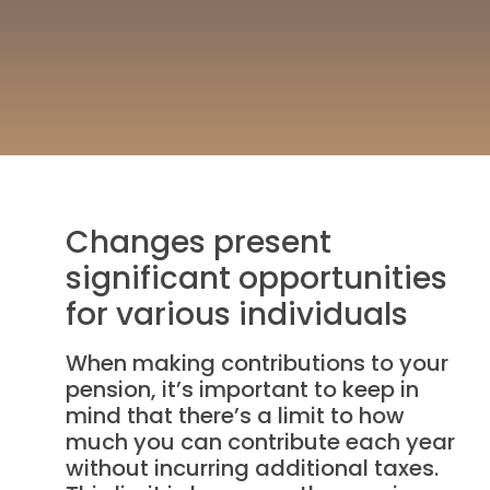
Changes present
significant opportunities
for various individuals
When making contributions to your
pension, it’s important to keep in
mind that there’s a limit to how
much you can contribute each year
without incurring additional taxes.