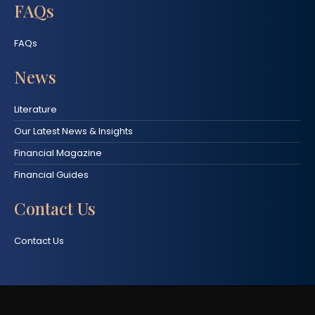
FAQs
FAQs
News
Literature
Our Latest News & Insights
Financial Magazine
Financial Guides
Contact Us
Contact Us