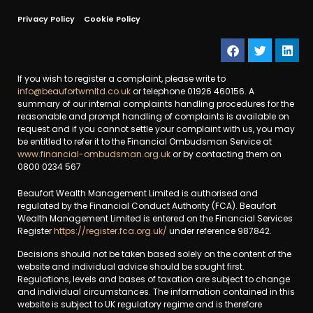
Privacy Policy
Cookie Policy
If you wish to register a complaint, please write to
info@beaufortwmltd.co.uk
or telephone 01926 460156. A
summary of our internal complaints handling procedures for the
reasonable and prompt handling of complaints is available on
request and if you cannot settle your complaint with us, you may
be entitled to refer it to the Financial Ombudsman Service at
www.financial-ombudsman.org.uk
or by contacting them on
0800 0234 567
Beaufort Wealth Management Limited is authorised and
regulated by the Financial Conduct Authority (FCA). Beaufort
Wealth Management Limited is entered on the Financial Services
Register
https://register.fca.org.uk/
under reference 987842.
Decisions should not be taken based solely on the content of the
website and individual advice should be sought first.
Regulations, levels and bases of taxation are subject to change
and individual circumstances. The information contained in this
website is subject to UK regulatory regime and is therefore