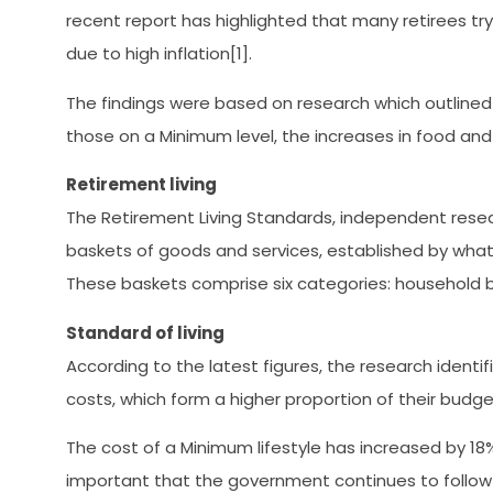
recent report has highlighted that many retirees try
due to high inflation[1].
The findings were based on research which outlined 
those on a Minimum level, the increases in food and
Retirement living
The Retirement Living Standards, independent resear
baskets of goods and services, established by what t
These baskets comprise six categories: household bills
Standard of living
According to the latest figures, the research identi
costs, which form a higher proportion of their budg
The cost of a Minimum lifestyle has increased by 18% f
important that the government continues to follow 