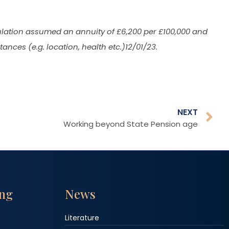
culation assumed an annuity of £6,200 per £100,000 and
nces (e.g. location, health etc.)12/01/23.
NEXT
Working beyond State Pension age
ing
News
Literature