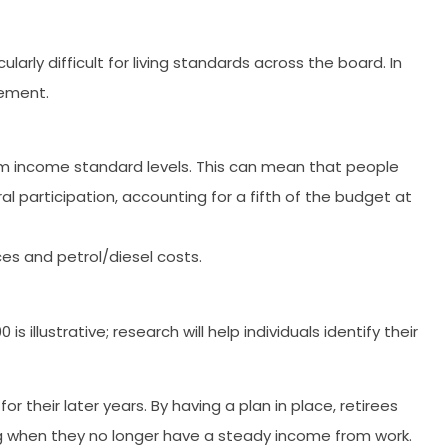
larly difficult for living standards across the board. In
rement.
mum income standard levels. This can mean that people
ral participation, accounting for a fifth of the budget at
es and petrol/diesel costs.
llustrative; research will help individuals identify their
or their later years. By having a plan in place, retirees
g when they no longer have a steady income from work.