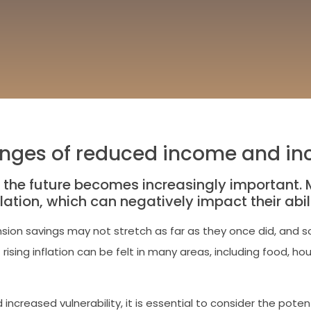
lenges of reduced income and inc
 the future becomes increasingly important. M
lation, which can negatively impact their abi
sion savings may not stretch as far as they once did, and so
rising inflation can be felt in many areas, including food, 
creased vulnerability, it is essential to consider the potent