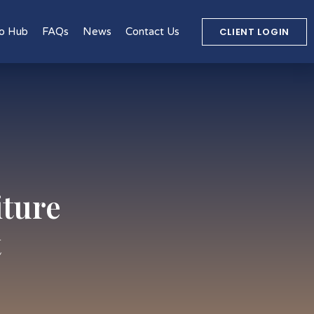
CLIENT LOGIN
o Hub
FAQs
News
Contact Us
iture
t