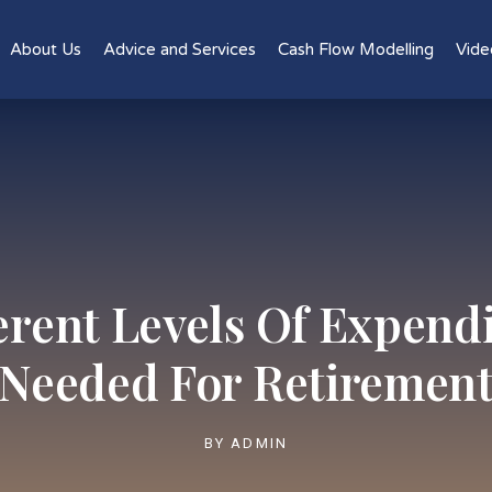
About Us
Advice and Services
Cash Flow Modelling
Vide
erent Levels Of Expend
Needed For Retiremen
BY
ADMIN