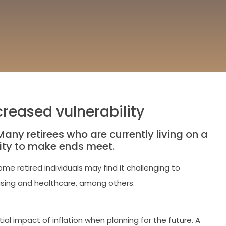
reased vulnerability
any retirees who are currently living on a
lity to make ends meet.
me retired individuals may find it challenging to
housing and healthcare, among others.
ial impact of inflation when planning for the future. A