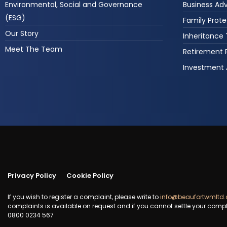
Environmental, Social and Governance
Business Ad
(ESG)
Family Prote
Our Story
Inheritance
Meet The Team
Retirement 
Investment 
Privacy Policy
Cookie Policy
If you wish to register a complaint, please write to
info@beaufortwmltd.
complaints is available on request and if you cannot settle your compl
0800 0234 567