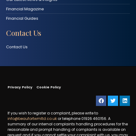
Financial Magazine
Financial Guides
Contact Us
Contact Us
Privacy Policy
Cookie Policy
If you wish to register a complaint, please write to
info@beaufortwmltd.co.uk
or telephone 01926 460156. A
summary of our internal complaints handling procedures for the
reasonable and prompt handling of complaints is available on
request and if you cannot settle your complaint with us, you may