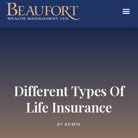
Different Types Of
Life Insurance
BY
ADMIN