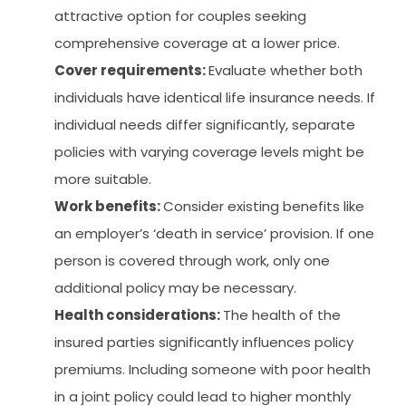
attractive option for couples seeking
comprehensive coverage at a lower price.
Cover requirements:
Evaluate whether both
individuals have identical life insurance needs. If
individual needs differ significantly, separate
policies with varying coverage levels might be
more suitable.
Work benefits:
Consider existing benefits like
an employer’s ‘death in service’ provision. If one
person is covered through work, only one
additional policy may be necessary.
Health considerations:
The health of the
insured parties significantly influences policy
premiums. Including someone with poor health
in a joint policy could lead to higher monthly