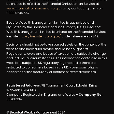
be entitled to refer it to the Financial Ombudsman Service at
www.financial-ombudsman.org.uk
or by contacting them on
0800 0234 567
Beaufort Wealth Management Limited is authorised and
regulated by the Financial Conduct Authority (FCA). Beaufort
Wealth Management Limited is entered on the Financial Services
Register
https://register.fca.org.uk/
under reference 987842.
Decisions should not be taken based solely on the content of the
website and individual advice should be sought first.
Regulations, levels and bases of taxation are subject to change
and individual circumstances. The information contained in this
website is subject to UK regulatory regime and is therefore
restricted to consumers based in the UK. No responsibility is
accepted for the accuracy or content of external websites.
Registered Address:
7B Tournament Court, Edgehill Drive,
Warwick, CV34 6LG.
Company Registered in England and Wales –
Company No.
06268234.
© Beaufort Wealth Management 2024.