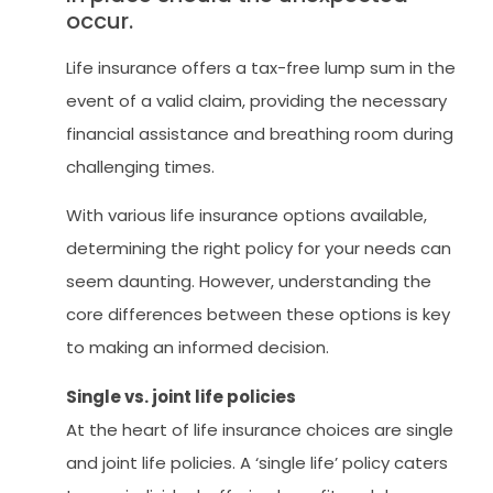
occur.
Life insurance offers a tax-free lump sum in the
event of a valid claim, providing the necessary
financial assistance and breathing room during
challenging times.
With various life insurance options available,
determining the right policy for your needs can
seem daunting. However, understanding the
core differences between these options is key
to making an informed decision.
Single vs. joint life policies
At the heart of life insurance choices are single
and joint life policies. A ‘single life’ policy caters