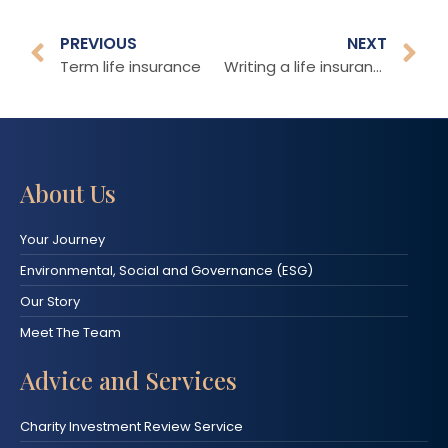
PREVIOUS
NEXT
Term life insurance
Writing a life insurance policy in an appropriate Trust
About Us
Your Journey
Environmental, Social and Governance (ESG)
Our Story
Meet The Team
Advice and Services
Charity Investment Review Service