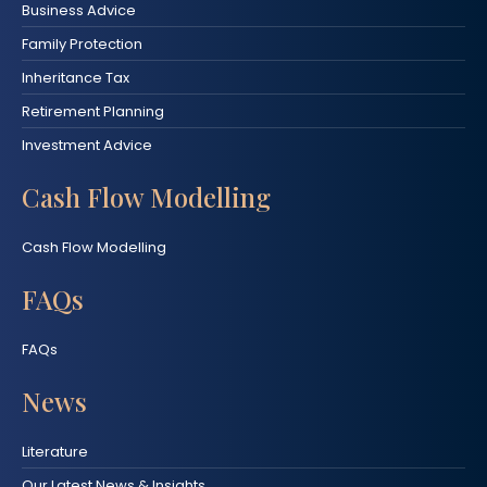
Business Advice
Family Protection
Inheritance Tax
Retirement Planning
Investment Advice
Cash Flow Modelling
Cash Flow Modelling
FAQs
FAQs
News
Literature
Our Latest News & Insights