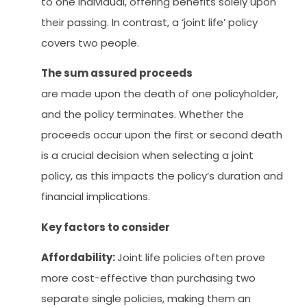
to one individual, offering benefits solely upon
their passing. In contrast, a ‘joint life’ policy
covers two people.
The sum assured proceeds
are made upon the death of one policyholder,
and the policy terminates. Whether the
proceeds occur upon the first or second death
is a crucial decision when selecting a joint
policy, as this impacts the policy’s duration and
financial implications.
Key factors to consider
Affordability:
Joint life policies often prove
more cost-effective than purchasing two
separate single policies, making them an