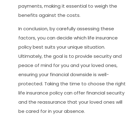
payments, making it essential to weigh the
benefits against the costs.
In conclusion, by carefully assessing these
factors, you can decide which life insurance
policy best suits your unique situation.
Ultimately, the goal is to provide security and
peace of mind for you and your loved ones,
ensuring your financial downside is well-
protected. Taking the time to choose the right
life insurance policy can offer financial security
and the reassurance that your loved ones will
be cared for in your absence.