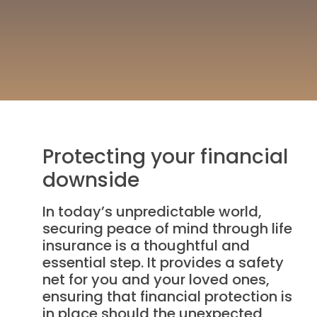
Protecting your financial
downside
In today’s unpredictable world,
securing peace of mind through life
insurance is a thoughtful and
essential step. It provides a safety
net for you and your loved ones,
ensuring that financial protection is
in place should the unexpected