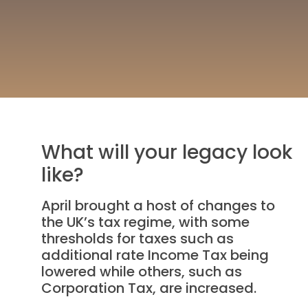
What will your legacy look
like?
April brought a host of changes to
the UK’s tax regime, with some
thresholds for taxes such as
additional rate Income Tax being
lowered while others, such as
Corporation Tax, are increased.