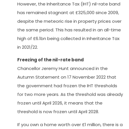
However, the Inheritance Tax (IHT) nil-rate band
has remained stagnant at £325,000 since 2009,
despite the meteoric rise in property prices over
the same period. This has resulted in an all-time
high of £6.1bn being collected in Inheritance Tax
in 2021/22.
Freezing of the nil-rate band
Chancellor Jeremy Hunt announced in the
Autumn Statement on 17 November 2022 that
the government had frozen the IHT thresholds
for two more years. As the threshold was already
frozen until April 2026, it means that the
threshold is now frozen until April 2028.
If you own a home worth over £1 million, there is a