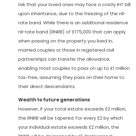
risk that your loved ones may face a costly IHT bill
upon inheritance, due to the freezing of the nil-
rate band. While there is an additional residence
nil-rate band (RNRB) of £175,000 that can apply
when passing on the property you lived in,
married couples or those in registered civil
partnerships can transfer the allowance,
enabling most couples to pass on up to £1 million
tax-free, assuming they pass on their home to
their direct descendants.
Wealth to future generations
However, if your total estate exceeds £2 million,
the RNRB will be tapered. For every £2 by which
your individual estate exceeds £2 million, the