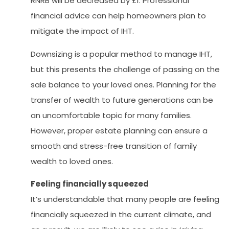
RNRB will be decreased by £1. Professional
financial advice can help homeowners plan to
mitigate the impact of IHT.
Downsizing is a popular method to manage IHT,
but this presents the challenge of passing on the
sale balance to your loved ones. Planning for the
transfer of wealth to future generations can be
an uncomfortable topic for many families.
However, proper estate planning can ensure a
smooth and stress-free transition of family
wealth to loved ones.
Feeling financially squeezed
It’s understandable that many people are feeling
financially squeezed in the current climate, and