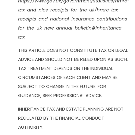
https://www.gov.uk/government/statistics/hmrc-
tax-and-nics-receipts-for-the-uk/hmrc-tax-
receipts-and-national-insurance-contributions-
for-the-uk-new-annual-bulletin#inheritance-
tax
THIS ARTICLE DOES NOT CONSTITUTE TAX OR LEGAL
ADVICE AND SHOULD NOT BE RELIED UPON AS SUCH.
TAX TREATMENT DEPENDS ON THE INDIVIDUAL
CIRCUMSTANCES OF EACH CLIENT AND MAY BE
SUBJECT TO CHANGE IN THE FUTURE. FOR
GUIDANCE, SEEK PROFESSIONAL ADVICE.
INHERITANCE TAX AND ESTATE PLANNING ARE NOT
REGULATED BY THE FINANCIAL CONDUCT
AUTHORITY.