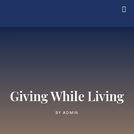
Giving While Living
BY
ADMIN