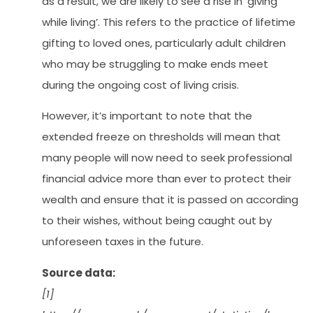
as a result, we are likely to see a rise in ‘giving
while living’. This refers to the practice of lifetime
gifting to loved ones, particularly adult children
who may be struggling to make ends meet
during the ongoing cost of living crisis.
However, it’s important to note that the
extended freeze on thresholds will mean that
many people will now need to seek professional
financial advice more than ever to protect their
wealth and ensure that it is passed on according
to their wishes, without being caught out by
unforeseen taxes in the future.
Source data:
[1]