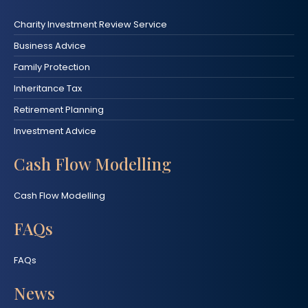
Charity Investment Review Service
Business Advice
Family Protection
Inheritance Tax
Retirement Planning
Investment Advice
Cash Flow Modelling
Cash Flow Modelling
FAQs
FAQs
News