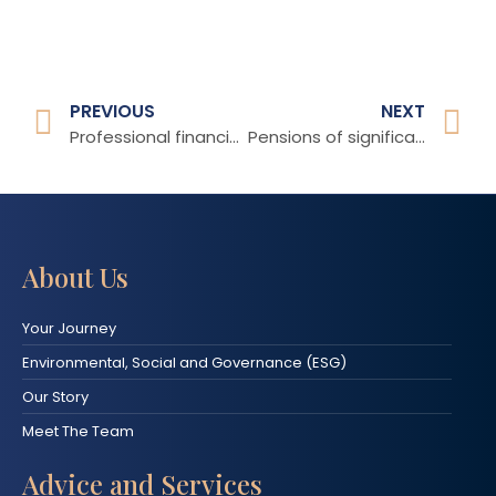
PREVIOUS
NEXT
Professional financial advice matters
Pensions of significant value
About Us
Your Journey
Environmental, Social and Governance (ESG)
Our Story
Meet The Team
Advice and Services