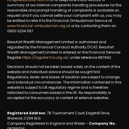
summary of our internal complaints handling procedures for the
reasonable and prompt handling of complaints is available on
request and if you cannot settle your complaint with us, you may
be entitled to refer it to the Financial Ombudsman Service at
www.financial-ombudsman.org.uk
or by contacting them on
0800 0234 567
Beaufort Wealth Management Limited is authorised and
regulated by the Financial Conduct Authority (FCA). Beaufort
Wealth Management Limited is entered on the Financial Services
Register
https://register.fca.org.uk/
under reference 987842.
Decisions should not be taken based solely on the content of the
website and individual advice should be sought first.
Regulations, levels and bases of taxation are subject to change
and individual circumstances. The information contained in this
website is subject to UK regulatory regime and is therefore
restricted to consumers based in the UK. No responsibility is
accepted for the accuracy or content of external websites.
Registered Address:
7B Tournament Court, Edgehill Drive,
Warwick, CV34 6LG.
Company Registered in England and Wales –
Company No.
06268234.