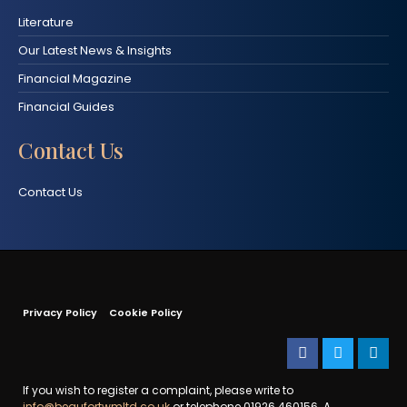
Literature
Our Latest News & Insights
Financial Magazine
Financial Guides
Contact Us
Contact Us
Privacy Policy
Cookie Policy
If you wish to register a complaint, please write to
info@beaufortwmltd.co.uk
or telephone 01926 460156. A