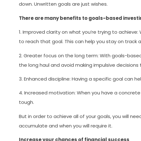
down. Unwritten goals are just wishes.
There are many benefits to goals-based investin
1. Improved clarity on what you’re trying to achieve:
to reach that goal. This can help you stay on track
2. Greater focus on the long term: With goals-based 
the long haul and avoid making impulsive decisions 
3. Enhanced discipline: Having a specific goal can he
4. Increased motivation: When you have a concrete 
tough.
But in order to achieve all of your goals, you will 
accumulate and when you will require it.
Increase your chances of financial success