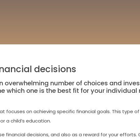
nancial decisions
n overwhelming number of choices and inves
ine which one is the best fit for your individu
 focuses on achieving specific financial goals. This type of 
or a child’s education.
e financial decisions, and also as a reward for your efforts. 