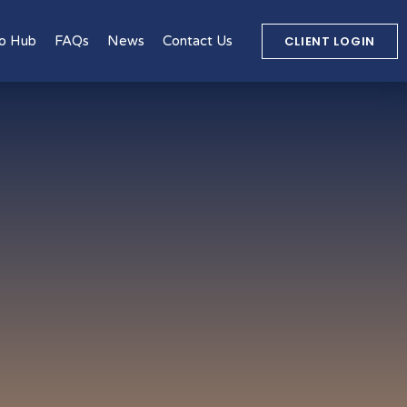
CLIENT LOGIN
o Hub
FAQs
News
Contact Us