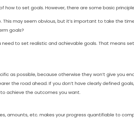
 of how to set goals. However, there are some basic principl
e. This may seem obvious, but it’s important to take the time
term goals?
need to set realistic and achievable goals. That means sett
ific as possible, because otherwise they won’t give you enou
learer the road ahead. If you don’t have clearly defined goal
 to achieve the outcomes you want.
tes, amounts, etc. makes your progress quantifiable to comple