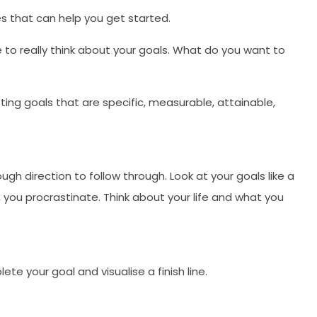
es that can help you get started.
 to really think about your goals. What do you want to
ing goals that are specific, measurable, attainable,
gh direction to follow through. Look at your goals like a
s, you procrastinate. Think about your life and what you
te your goal and visualise a finish line.