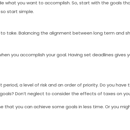
de what you want to accomplish. So, start with the goals that a
so start simple.
fe to take. Balancing the alignment between long term and sho
te when you accomplish your goal. Having set deadlines gives 
 period, a level of risk and an order of priority. Do you ha
goals? Don’t neglect to consider the effects of taxes on yo
 that you can achieve some goals in less time. Or you might 