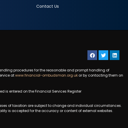
Contact Us
andling procedures for the reasonable and prompt handling of
ervice at
www.financial-ombudsman.org.uk
or by contacting them on
 is entered on the Financial Services Register
 bases of taxation are subject to change and individual circumstances.
ility is accepted for the accuracy or content of external websites.