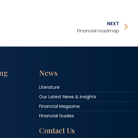
NEXT
Financial roadmap
ing
News
Literature
Our Latest News & Insights
Financial Magazine
Financial Guides
Contact Us