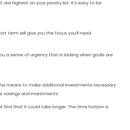
re highest on your priority list. It’s easy to be
rt term will give you the focus you’ll need.
you a sense of urgency that is lacking when goals are
ve the means to make additional investments necessary
ur savings and investments.
find that it could take longer. The time horizon is