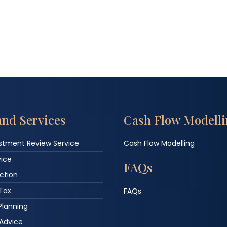
and Services
Cash Flow Modell
estment Review Service
Cash Flow Modelling
vice
FAQs
ction
 Tax
FAQs
Planning
Advice