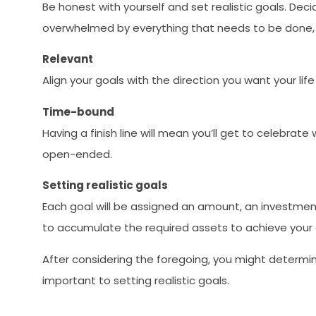
Be honest with yourself and set realistic goals. Deci
overwhelmed by everything that needs to be done, 
Relevant
Align your goals with the direction you want your li
Time-bound
Having a finish line will mean you’ll get to celebra
open-ended.
Setting realistic goals
Each goal will be assigned an amount, an investment
to accumulate the required assets to achieve your 
After considering the foregoing, you might determine
important to setting realistic goals.