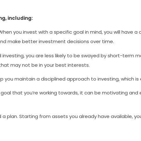
g, including:
 When you invest with a specific goal in mind, you will have 
 and make better investment decisions over time.
investing, you are less likely to be swayed by short-term ma
that may not be in your best interests.
lp you maintain a disciplined approach to investing, which is
goal that you’re working towards, it can be motivating an
need a plan. Starting from assets you already have available