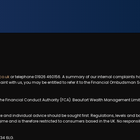
co.uk
or telephone 01926 460156. A summary of our internal complaints h
aint with us, you may be entitled to refer it to the Financial Ombudsman S
e Financial Conduct Authority (FCA). Beaufort Wealth Management Limited
te and individual advice should be sought first. Regulations, levels and
gime and is therefore restricted to consumers based in the UK. No responsib
V34 6LG.