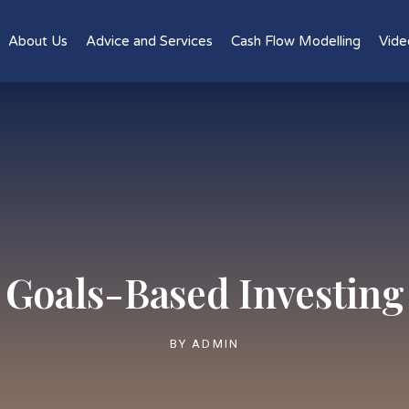
About Us
Advice and Services
Cash Flow Modelling
Vide
Goals-Based Investing
BY
ADMIN