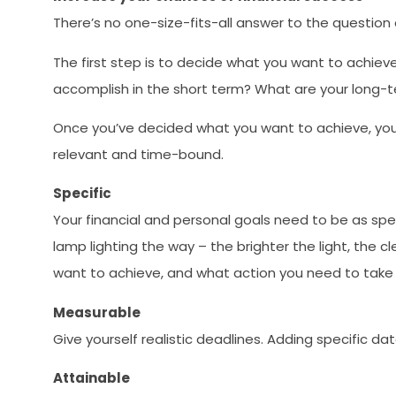
There’s no one-size-fits-all answer to the question
The first step is to decide what you want to achiev
accomplish in the short term? What are your long-
Once you’ve decided what you want to achieve, you 
relevant and time-bound.
Specific
Your financial and personal goals need to be as spec
lamp lighting the way – the brighter the light, the c
want to achieve, and what action you need to take
Measurable
Give yourself realistic deadlines. Adding specific da
Attainable