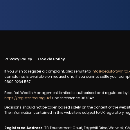
Privacy Policy
Cookie Policy
If you wish to register a complaint, please write to
info@beaufortwmltd.
complaints is available on request and if you cannot settle your compl
0800 0234 567
Beaufort Wealth Management Limited is authorised and regulated by th
https://register.fca.org.uk/
under reference 987842.
Decisions should not be taken based solely on the content of the websi
The information contained in this website is subject to UK regulatory re
Registered Address:
7B Tournament Court, Edgehill Drive, Warwick, C