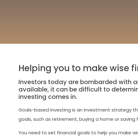
Helping you to make wise fi
Investors today are bombarded with a
available, it can be difficult to determ
investing comes in.
Goals-based investing is an investment strategy that
goals, such as retirement, buying a home or saving f
You need to set financial goals to help you make wis