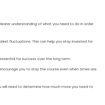
a clearer understanding of what you need to do in order
rket fluctuations. This can help you stay invested for
 essential for success over the long term.
d encourage you to stay the course even when times are
, you will need to determine how much more you need to