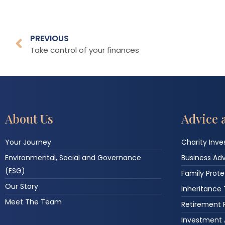
PREVIOUS
Take control of your finances
About Us
Advice 
Your Journey
Charity Inv
Environmental, Social and Governance
Business Ad
(ESG)
Family Prote
Our Story
Inheritance
Meet The Team
Retirement 
Investment 