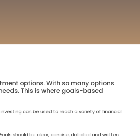
tment options. With so many options
al needs. This is where goals-based
investing can be used to reach a variety of financial
Goals should be clear, concise, detailed and written