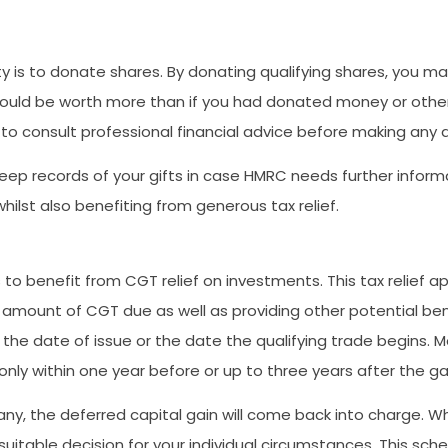
is to donate shares. By donating qualifying shares, you may 
ould be worth more than if you had donated money or other 
st to consult professional financial advice before making any 
o keep records of your gifts in case HMRC needs further infor
ilst also benefiting from generous tax relief.
to benefit from CGT relief on investments. This tax relief ap
 amount of CGT due as well as providing other potential ben
f the date of issue or the date the qualifying trade begins. Mo
only within one year before or up to three years after the ga
y, the deferred capital gain will come back into charge. Whe
itable decision for your individual circumstances. This sche