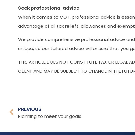
Seek professional advice
When it comes to CGT, professional advice is essent
advantage of all tax reliefs, allowances and exempt
We provide comprehensive professional advice and c
unique, so our tailored advice will ensure that you 
THIS ARTICLE DOES NOT CONSTITUTE TAX OR LEGAL A
CLIENT AND MAY BE SUBJECT TO CHANGE IN THE FUTUR
PREVIOUS
Planning to meet your goals