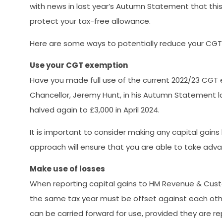
with news in last year’s Autumn Statement that this 
protect your tax-free allowance.
Here are some ways to potentially reduce your CGT li
Use your CGT exemption
Have you made full use of the current 2022/23 CGT
Chancellor, Jeremy Hunt, in his Autumn Statement l
halved again to £3,000 in April 2024.
It is important to consider making any capital gains
approach will ensure that you are able to take advant
Make use of losses
When reporting capital gains to HM Revenue & Custom
the same tax year must be offset against each other,
can be carried forward for use, provided they are r