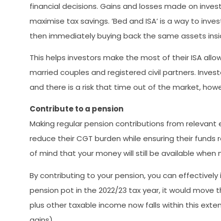
financial decisions. Gains and losses made on inves
maximise tax savings. ’Bed and ISA’ is a way to inve
then immediately buying back the same assets insid
This helps investors make the most of their ISA allo
married couples and registered civil partners. Inv
and there is a risk that time out of the market, how
Contribute to a pension
Making regular pension contributions from relevant e
reduce their CGT burden while ensuring their funds 
of mind that your money will still be available when
By contributing to your pension, you can effectively
pension pot in the 2022/23 tax year, it would move 
plus other taxable income now falls within this ext
gains).