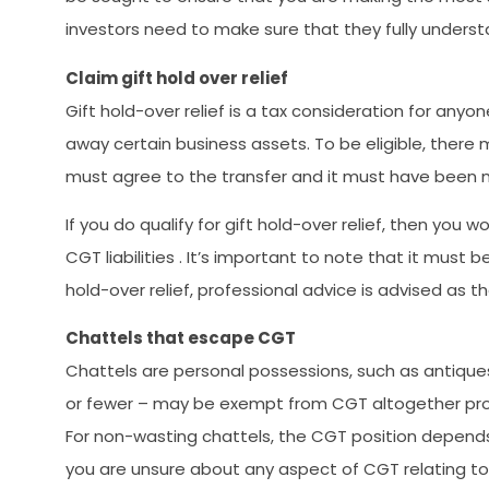
investors need to make sure that they fully underst
Claim gift hold over relief
Gift hold-over relief is a tax consideration for anyo
away certain business assets. To be eligible, there 
must agree to the transfer and it must have been m
If you do qualify for gift hold-over relief, then you
CGT liabilities . It’s important to note that it must b
hold-over relief, professional advice is advised as 
Chattels that escape CGT
Chattels are personal possessions, such as antiques
or fewer – may be exempt from CGT altogether provi
For non-wasting chattels, the CGT position depends o
you are unsure about any aspect of CGT relating to 