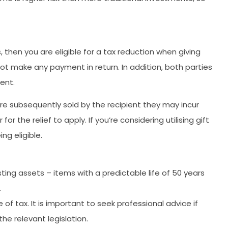
, then you are eligible for a tax reduction when giving
ot make any payment in return. In addition, both parties
ent.
 are subsequently sold by the recipient they may incur
r the relief to apply. If you’re considering utilising gift
ng eligible.
ing assets – items with a predictable life of 50 years
.
f tax. It is important to seek professional advice if
e relevant legislation.