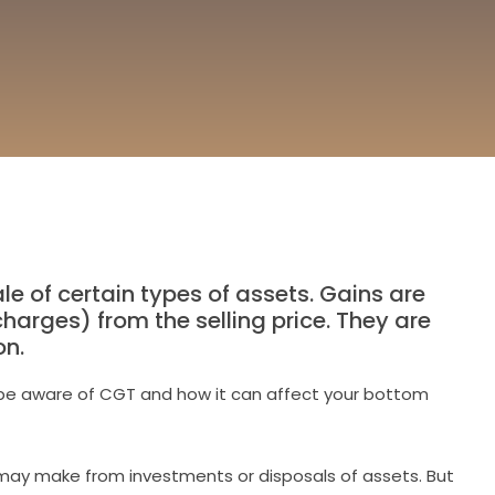
e of certain types of assets. Gains are
arges) from the selling price. They are
on.
 to be aware of CGT and how it can affect your bottom
u may make from investments or disposals of assets. But