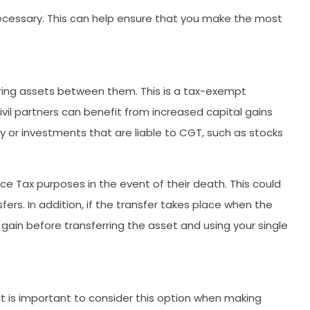
necessary. This can help ensure that you make the most
ring assets between them. This is a tax-exempt
civil partners can benefit from increased capital gains
y or investments that are liable to CGT, such as stocks
nce Tax purposes in the event of their death. This could
fers. In addition, if the transfer takes place when the
gain before transferring the asset and using your single
 it is important to consider this option when making