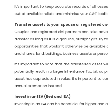
It’s important to keep accurate records of all los
out of available reliefs and minimise your CGT liabili
Transfer assets to your spouse or registered civ
Couples and registered civil partners can take ad
transfer as long as it is a genuine, outright gift. B
opportunities that wouldn’t otherwise be available o
and shares, land, buildings, business assets or pers
It’s important to note that the transferred asset wi
potentially result in a larger Inheritance Tax bill, 
asset has appreciated in value, it’s important to c
annual exemption instead.
Invest in an ISA (Bed and ISA)
Investing in an ISA can be beneficial for higher and