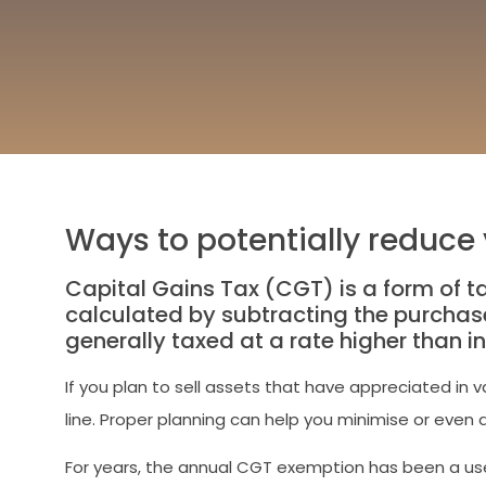
Ways to potentially reduce y
Capital Gains Tax (CGT) is a form of ta
calculated by subtracting the purchase
generally taxed at a rate higher than 
If you plan to sell assets that have appreciated in 
line. Proper planning can help you minimise or even av
For years, the annual CGT exemption has been a usef