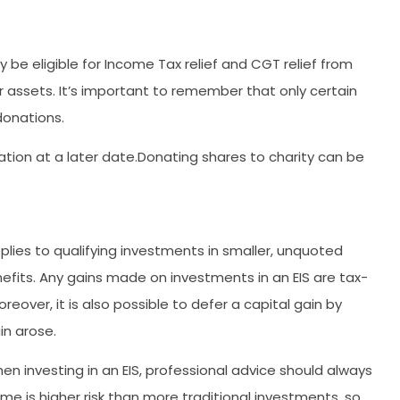
be eligible for Income Tax relief and CGT relief from
assets. It’s important to remember that only certain
donations.
mation at a later date.Donating shares to charity can be
plies to qualifying investments in smaller, unquoted
efits. Any gains made on investments in an EIS are tax-
reover, it is also possible to defer a capital gain by
in arose.
n investing in an EIS, professional advice should always
me is higher risk than more traditional investments, so