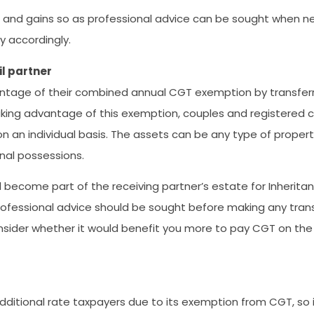
ses and gains so as professional advice can be sought when 
ty accordingly.
il partner
vantage of their combined annual CGT exemption by transfer
y taking advantage of this exemption, couples and registered 
n an individual basis. The assets can be any type of propert
onal possessions.
ll become part of the receiving partner’s estate for Inherita
so professional advice should be sought before making any trans
onsider whether it would benefit you more to pay CGT on the 
 additional rate taxpayers due to its exemption from CGT, so