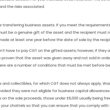
and the risks associated.
ne transferring business assets. If you meet the requirements
must be a genuine gift of the asset and the recipient must n
ade at least one year before the date of sale by the recipi
 won’t have to pay CGT on the gifted assets; however, if they
e proven that the asset was given away and not sold in order fo
there are a number of conditions that must be met before bei
 and collectibles, for which CGT does not always apply. Wast
ded they were not eligible for business capital allowances
n the sale proceeds, those under £6,000 usually being free o
your chattels so that you can ensure that you comply with th