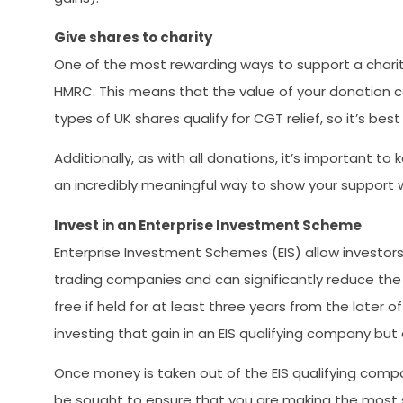
Give shares to charity
One of the most rewarding ways to support a charity 
HMRC. This means that the value of your donation c
types of UK shares qualify for CGT relief, so it’s be
Additionally, as with all donations, it’s important t
an incredibly meaningful way to show your support wh
Invest in an Enterprise Investment Scheme
Enterprise Investment Schemes (EIS) allow investors 
trading companies and can significantly reduce the
free if held for at least three years from the later o
investing that gain in an EIS qualifying company but 
Once money is taken out of the EIS qualifying compan
be sought to ensure that you are making the most su