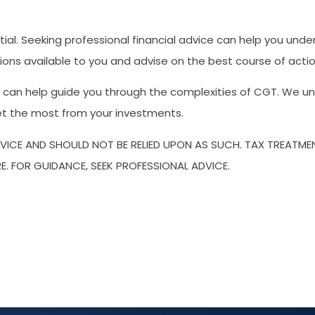
ial. Seeking professional financial advice can help you und
ions available to you and advise on the best course of action
an help guide you through the complexities of CGT. We unde
get the most from your investments.
DVICE AND SHOULD NOT BE RELIED UPON AS SUCH. TAX TREATM
E. FOR GUIDANCE, SEEK PROFESSIONAL ADVICE.