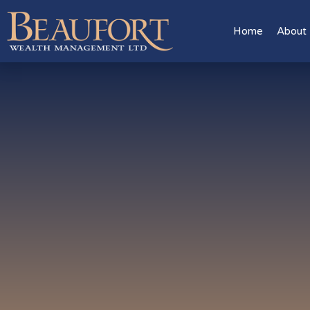
Home
About