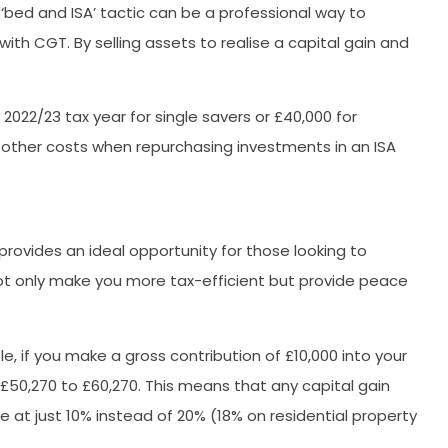
 ‘bed and ISA’ tactic can be a professional way to
ith CGT. By selling assets to realise a capital gain and
2022/23 tax year for single savers or £40,000 for
 other costs when repurchasing investments in an ISA
provides an ideal opportunity for those looking to
 not only make you more tax-efficient but provide peace
e, if you make a gross contribution of £10,000 into your
£50,270 to £60,270. This means that any capital gain
 at just 10% instead of 20% (18% on residential property