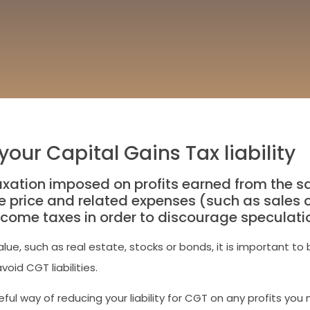
our Capital Gains Tax liability
xation imposed on profits earned from the sal
 price and related expenses (such as sales ch
income taxes in order to discourage speculati
value, such as real estate, stocks or bonds, it is important
oid CGT liabilities.
ul way of reducing your liability for CGT on any profits yo