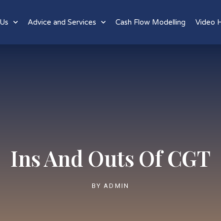
 Us
Advice and Services
Cash Flow Modelling
Video 
Ins And Outs Of CGT
BY
ADMIN