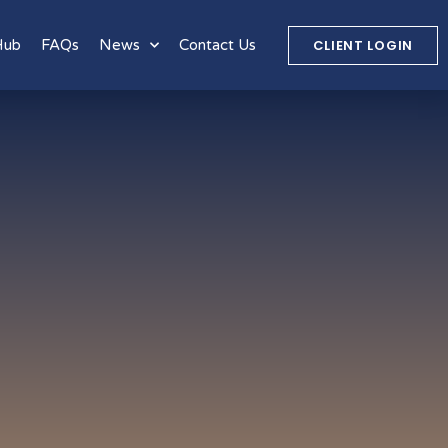
CLIENT LOGIN
Hub
FAQs
News
Contact Us