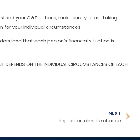
erstand your CGT options, make sure you are taking
 for your individual circumstances.
rstand that each person’s financial situation is
ENT DEPENDS ON THE INDIVIDUAL CIRCUMSTANCES OF EACH
NEXT
Impact on climate change