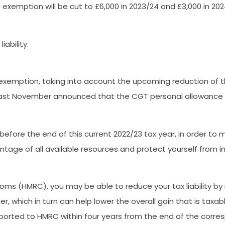
exemption will be cut to £6,000 in 2023/24 and £3,000 in 202
ability.
 exemption, taking into account the upcoming reduction of
ast November announced that the CGT personal allowance wil
 before the end of this current 2022/23 tax year, in order to
age of all available resources and protect yourself from incur
s (HMRC), you may be able to reduce your tax liability by m
 which in turn can help lower the overall gain that is taxab
eported to HMRC within four years from the end of the corres