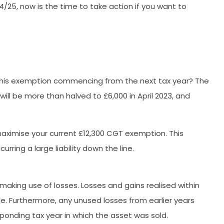
4/25, now is the time to take action if you want to
 this exemption commencing from the next tax year? The
l be more than halved to £6,000 in April 2023, and
 maximise your current £12,300 CGT exemption. This
ring a large liability down the line.
aking use of losses. Losses and gains realised within
le. Furthermore, any unused losses from earlier years
ponding tax year in which the asset was sold.