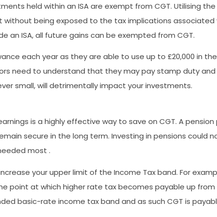
tments held within an ISA are exempt from CGT. Utilising the
st without being exposed to the tax implications associated w
e an ISA, all future gains can be exempted from CGT.
wance each year as they are able to use up to £20,000 in the 
estors need to understand that they may pay stamp duty and
ever small, will detrimentally impact your investments.
arnings is a highly effective way to save on CGT. A pension 
remain secure in the long term. Investing in pensions could
 needed most .
 increase your upper limit of the Income Tax band. For exampl
the point at which higher rate tax becomes payable up from 
ended basic-rate income tax band and as such CGT is payable