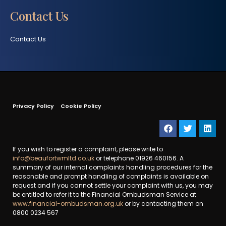
Contact Us
Contact Us
Privacy Policy
Cookie Policy
If you wish to register a complaint, please write to
info@beaufortwmltd.co.uk
or telephone 01926 460156. A
summary of our internal complaints handling procedures for the
reasonable and prompt handling of complaints is available on
request and if you cannot settle your complaint with us, you may
be entitled to refer it to the Financial Ombudsman Service at
www.financial-ombudsman.org.uk
or by contacting them on
0800 0234 567