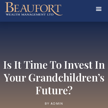
Is It Time To Invest In
Your Grandchildren’s
Future?
BY
ADMIN