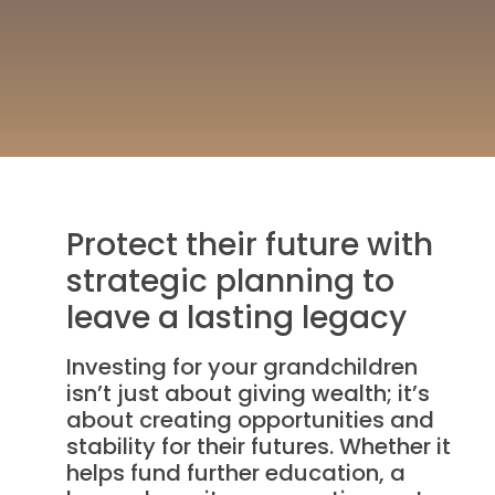
Protect their future with
strategic planning to
leave a lasting legacy
Investing for your grandchildren
isn’t just about giving wealth; it’s
about creating opportunities and
stability for their futures. Whether it
helps fund further education, a