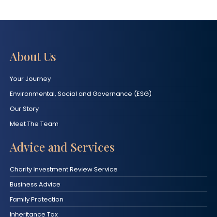
About Us
Your Journey
Environmental, Social and Governance (ESG)
Our Story
Meet The Team
Advice and Services
Charity Investment Review Service
Business Advice
Family Protection
Inheritance Tax