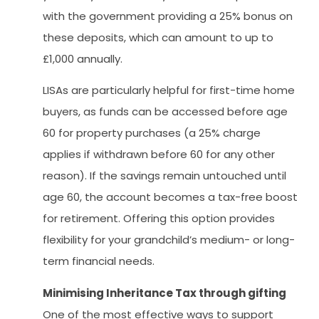
with the government providing a 25% bonus on
these deposits, which can amount to up to
£1,000 annually.
LISAs are particularly helpful for first-time home
buyers, as funds can be accessed before age
60 for property purchases (a 25% charge
applies if withdrawn before 60 for any other
reason). If the savings remain untouched until
age 60, the account becomes a tax-free boost
for retirement. Offering this option provides
flexibility for your grandchild’s medium- or long-
term financial needs.
Minimising Inheritance Tax through gifting
One of the most effective ways to support