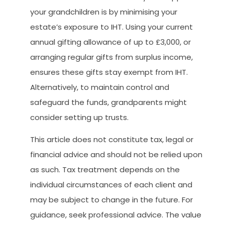
your grandchildren is by minimising your
estate’s exposure to IHT. Using your current
annual gifting allowance of up to £3,000, or
arranging regular gifts from surplus income,
ensures these gifts stay exempt from IHT.
Alternatively, to maintain control and
safeguard the funds, grandparents might
consider setting up trusts.
This article does not constitute tax, legal or
financial advice and should not be relied upon
as such. Tax treatment depends on the
individual circumstances of each client and
may be subject to change in the future. For
guidance, seek professional advice. The value