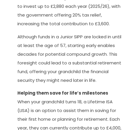
to invest up to £2,880 each year (2025/26), with
the government offering 20% tax relief,
increasing the total contribution to £3,600.
Although funds in a Junior SIPP are locked in until
at least the age of 57, starting early enables
decades for potential compound growth. This
foresight could lead to a substantial retirement
fund, offering your grandchild the financial
security they might need later in life.
Helping them save for life’s milestones
When your grandchild turns 18, a Lifetime ISA
(LISA) is an option to assist them in saving for
their first home or planning for retirement. Each
year, they can currently contribute up to £4,000,