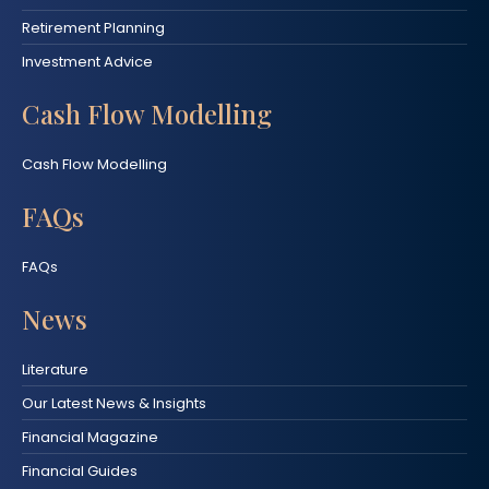
Retirement Planning
Investment Advice
Cash Flow Modelling
Cash Flow Modelling
FAQs
FAQs
News
Literature
Our Latest News & Insights
Financial Magazine
Financial Guides