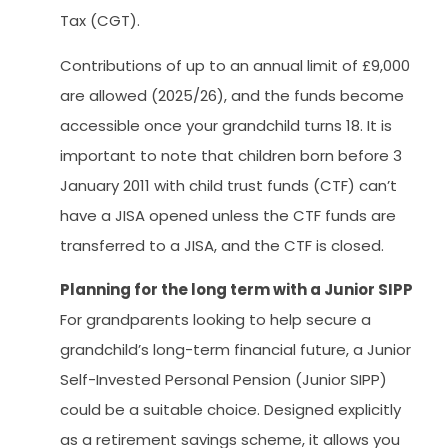
Tax (CGT).
Contributions of up to an annual limit of £9,000
are allowed (2025/26), and the funds become
accessible once your grandchild turns 18. It is
important to note that children born before 3
January 2011 with child trust funds (CTF) can’t
have a JISA opened unless the CTF funds are
transferred to a JISA, and the CTF is closed.
Planning for the long term with a Junior SIPP
For grandparents looking to help secure a
grandchild’s long-term financial future, a Junior
Self-Invested Personal Pension (Junior SIPP)
could be a suitable choice. Designed explicitly
as a retirement savings scheme, it allows you