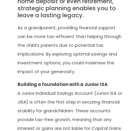
home deposit or even retirement,
strategic planning enables you to
leave a lasting legacy.
As a grandparent, providing financial support
can be more tax-efficient than helping through
the child’s parents due to potential tax
implications. By exploring optimal savings and
investment options, you could maximise the
impact of your generosity.
Building a foundation with a Junior ISA
A Junior Individual Savings Account (Junior ISA or
JISA) is often the first step in securing financial
stability for grandchildren. These accounts
provide tax-free growth, meaning that any
interest or gains are not liable for Capital Gains