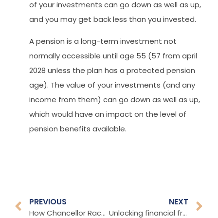
of your investments can go down as well as up,
and you may get back less than you invested.
A pension is a long-term investment not
normally accessible until age 55 (57 from april
2028 unless the plan has a protected pension
age). The value of your investments (and any
income from them) can go down as well as up,
which would have an impact on the level of
pension benefits available.
PREVIOUS
NEXT
How Chancellor Rachel Reeves could increase taxes
Unlocking financial freedom