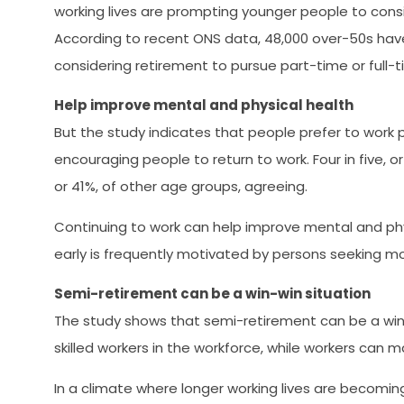
working lives are prompting younger people to consider
According to recent ONS data, 48,000 over-50s have
considering retirement to pursue part-time or full-
Help improve mental and physical health
But the study indicates that people prefer to work 
encouraging people to return to work. Four in five, o
or 41%, of other age groups, agreeing.
Continuing to work can help improve mental and physi
early is frequently motivated by persons seeking mo
Semi-retirement can be a win-win situation
The study shows that semi-retirement can be a win
skilled workers in the workforce, while workers can 
In a climate where longer working lives are becomi