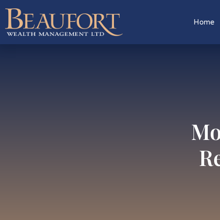
Home
Mo
Re