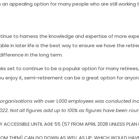
an appealing option for many people who are still working to
tinue to harness the knowledge and expertise of more experie
ble in later life is the best way to ensure we have the retir
difference in the long term.
ooks set to continue to be a popular option for many retire
ou enjoy it, semi-retirement can be a great option for anyon
organisations with over 1,000 employees was conducted ind
22. Not all figures add up to 100% as figures have been rou
 ACCESSIBLE UNTIL AGE 55 (57 FROM APRIL 2028 UNLESS PLAN
OM THEM) CAN GO DOWN AS WELL AS UP, WHICH WOULD HAVE AN