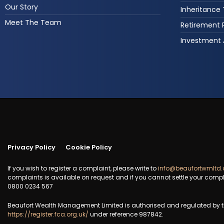
Our Story
Inheritance
Meet The Team
Retirement 
Investment 
Privacy Policy
Cookie Policy
If you wish to register a complaint, please write to
info@beaufortwmltd.
complaints is available on request and if you cannot settle your compl
0800 0234 567
Beaufort Wealth Management Limited is authorised and regulated by th
https://register.fca.org.uk/
under reference 987842.