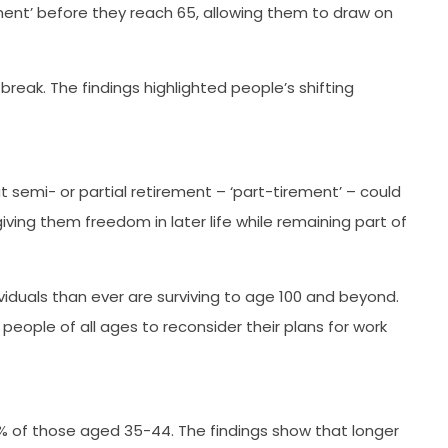
ment’ before they reach 65, allowing them to draw on
eak. The findings highlighted people’s shifting
t semi- or partial retirement – ‘part-tirement’ – could
iving them freedom in later life while remaining part of
ividuals than ever are surviving to age 100 and beyond.
eople of all ages to reconsider their plans for work
61% of those aged 35-44. The findings show that longer