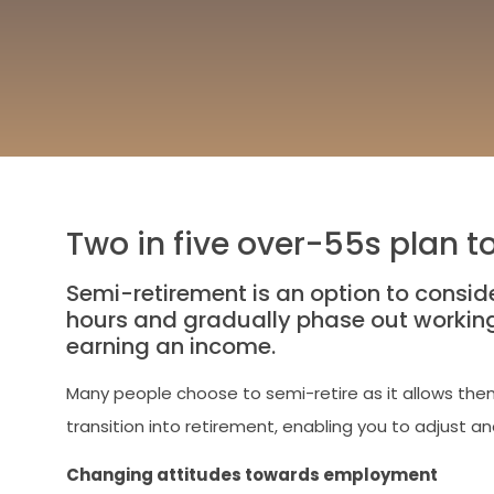
Two in five over-55s plan t
Semi-retirement is an option to consider
hours and gradually phase out working l
earning an income.
Many people choose to semi-retire as it allows them
transition into retirement, enabling you to adjust an
Changing attitudes towards employment