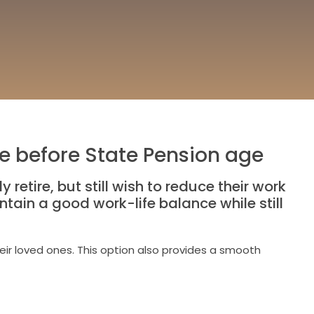
fe before State Pension age
retire, but still wish to reduce their work
tain a good work-life balance while still
eir loved ones. This option also provides a smooth