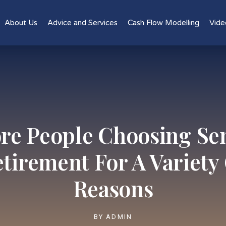
About Us
Advice and Services
Cash Flow Modelling
Vide
re People Choosing Se
tirement For A Variety
Reasons
BY
ADMIN