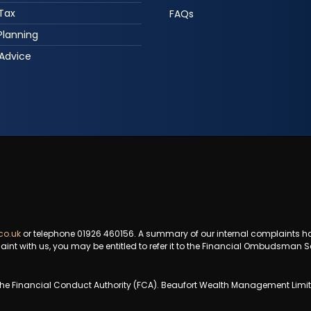
 Tax
FAQs
Planning
Advice
co.uk
or telephone 01926 460156. A summary of our internal complaints h
aint with us, you may be entitled to refer it to the Financial Ombudsman S
e Financial Conduct Authority (FCA). Beaufort Wealth Management Limited