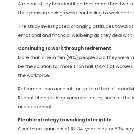
A recent study has identified that more than two i
their pension savings while continuing to work part-t
The study investigated changing attitudes towards 
emotional and financial wellbeing as they deal with
Continuing to work through retirement
More than nine in ten (91%) people said they were ‘m
be the solution for more than half (55%) of workers 
the workforce.
Retirement can account for up to a third of an indivi
Recent changes in government policy, such as the in
and retirement.
Flexible strategy to working later in life
Over three-quarters of 18-34-year-olds, or 59%, say