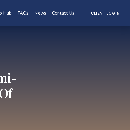
CLIENT LOGIN
o Hub
FAQs
News
Contact Us
mi-
 Of