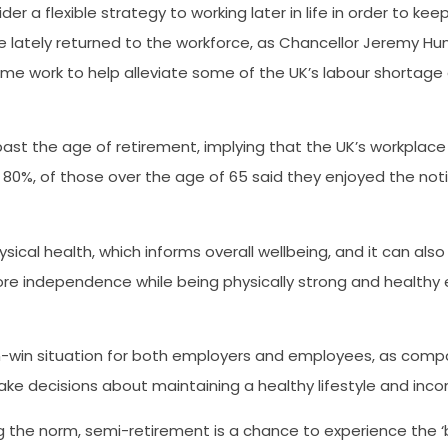
 a flexible strategy to working later in life in order to keep
 lately returned to the workforce, as Chancellor Jeremy Hu
time work to help alleviate some of the UK’s labour shortage
past the age of retirement, implying that the UK’s workplace
r 80%, of those over the age of 65 said they enjoyed the notio
cal health, which informs overall wellbeing, and it can also 
re independence while being physically strong and healthy e
-win situation for both employers and employees, as compan
make decisions about maintaining a healthy lifestyle and inco
ng the norm, semi-retirement is a chance to experience the 