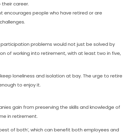
 their career.
nt encourages people who have retired or are
 challenges.
 participation problems would not just be solved by
n of working into retirement, with at least two in five,
keep loneliness and isolation at bay. The urge to retire
nough to enjoy it.
ies gain from preserving the skills and knowledge of
me in retirement.
‘best of both’, which can benefit both employees and