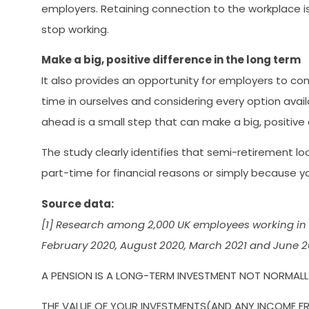
employers. Retaining connection to the workplace is 
stop working.
Make a big, positive difference in the long term
It also provides an opportunity for employers to con
time in ourselves and considering every option availa
ahead is a small step that can make a big, positive 
The study clearly identifies that semi-retirement l
part-time for financial reasons or simply because y
Source data:
[1] Research among 2,000 UK employees working in 
February 2020, August 2020, March 2021 and June 20
A PENSION IS A LONG-TERM INVESTMENT NOT NORMALLY
THE VALUE OF YOUR INVESTMENTS(AND ANY INCOME FR