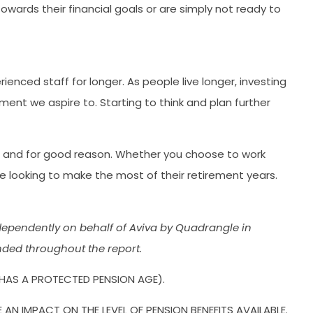
wards their financial goals or are simply not ready to
nced staff for longer. As people live longer, investing
ement we aspire to. Starting to think and plan further
es, and for good reason. Whether you choose to work
e looking to make the most of their retirement years.
ependently on behalf of Aviva by Quadrangle in
nded throughout the report.
 HAS A PROTECTED PENSION AGE).
 IMPACT ON THE LEVEL OF PENSION BENEFITS AVAILABLE.