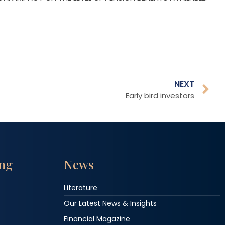
NEXT
Early bird investors
ing
News
Literature
Our Latest News & Insights
Financial Magazine