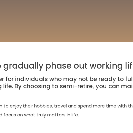
o gradually phase out working li
 for individuals who may not be ready to fully 
ife. By choosing to semi-retire, you can main
 to enjoy their hobbies, travel and spend more time with th
d focus on what truly matters in life.