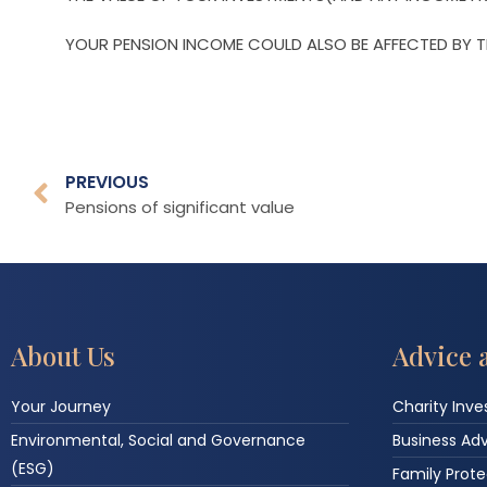
YOUR PENSION INCOME COULD ALSO BE AFFECTED BY TH
PREVIOUS
Pensions of significant value
About Us
Advice 
Your Journey
Charity Inv
Environmental, Social and Governance
Business Ad
(ESG)
Family Prote