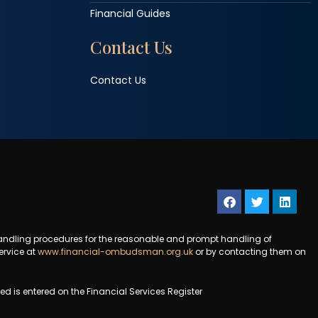
Financial Guides
Contact Us
Contact Us
andling procedures for the reasonable and prompt handling of
ervice at
www.financial-ombudsman.org.uk
or by contacting them on
 is entered on the Financial Services Register