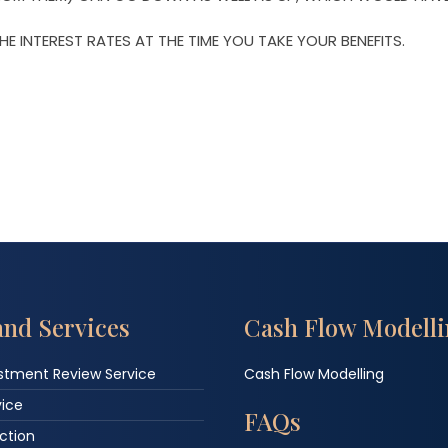
E INTEREST RATES AT THE TIME YOU TAKE YOUR BENEFITS.
and Services
Cash Flow Modell
estment Review Service
Cash Flow Modelling
vice
FAQs
ction