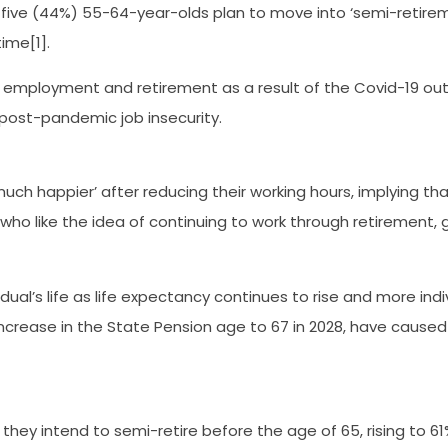
n five (44%) 55-64-year-olds plan to move into ‘semi-retire
ime[1].
employment and retirement as a result of the Covid-19 outbr
 post-pandemic job insecurity.
uch happier’ after reducing their working hours, implying tha
who like the idea of continuing to work through retirement, g
dual’s life as life expectancy continues to rise and more ind
crease in the State Pension age to 67 in 2028, have caused p
 they intend to semi-retire before the age of 65, rising to 