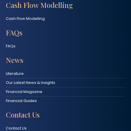
Cash Flow Modelling
Cash Flow Modelling
FAQs
FAQs
News
Literature
Our Latest News & Insights
Financial Magazine
Financial Guides
Contact Us
Contact Us