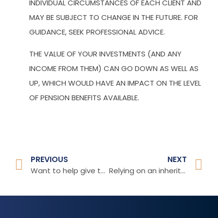
INDIVIDUAL CIRCUMSTANCES OF EACH CLIENT AND
MAY BE SUBJECT TO CHANGE IN THE FUTURE. FOR
GUIDANCE, SEEK PROFESSIONAL ADVICE.
THE VALUE OF YOUR INVESTMENTS (AND ANY
INCOME FROM THEM) CAN GO DOWN AS WELL AS
UP, WHICH WOULD HAVE AN IMPACT ON THE LEVEL
OF PENSION BENEFITS AVAILABLE.
PREVIOUS
NEXT
Want to help give the younger generation a boost?
Relying on an inheritance for future financial security