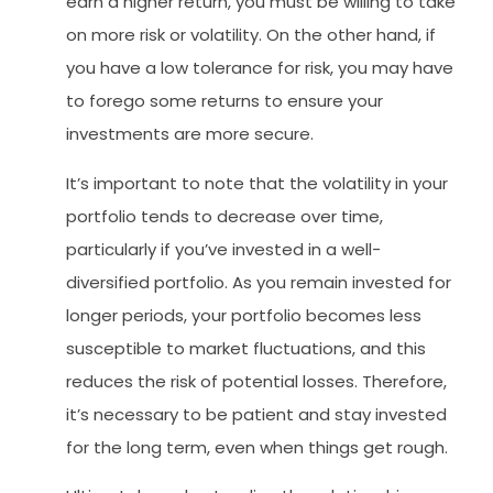
earn a higher return, you must be willing to take
on more risk or volatility. On the other hand, if
you have a low tolerance for risk, you may have
to forego some returns to ensure your
investments are more secure.
It’s important to note that the volatility in your
portfolio tends to decrease over time,
particularly if you’ve invested in a well-
diversified portfolio. As you remain invested for
longer periods, your portfolio becomes less
susceptible to market fluctuations, and this
reduces the risk of potential losses. Therefore,
it’s necessary to be patient and stay invested
for the long term, even when things get rough.