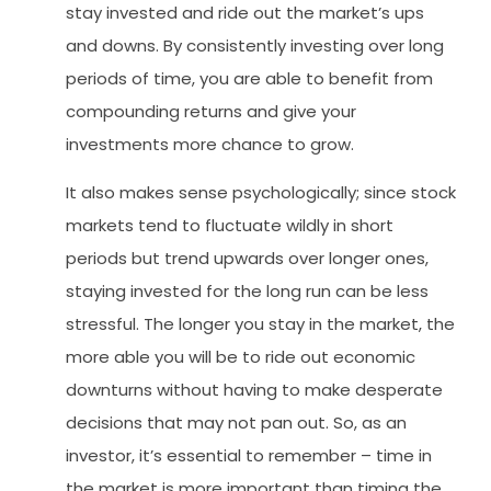
stay invested and ride out the market’s ups
and downs. By consistently investing over long
periods of time, you are able to benefit from
compounding returns and give your
investments more chance to grow.
It also makes sense psychologically; since stock
markets tend to fluctuate wildly in short
periods but trend upwards over longer ones,
staying invested for the long run can be less
stressful. The longer you stay in the market, the
more able you will be to ride out economic
downturns without having to make desperate
decisions that may not pan out. So, as an
investor, it’s essential to remember – time in
the market is more important than timing the