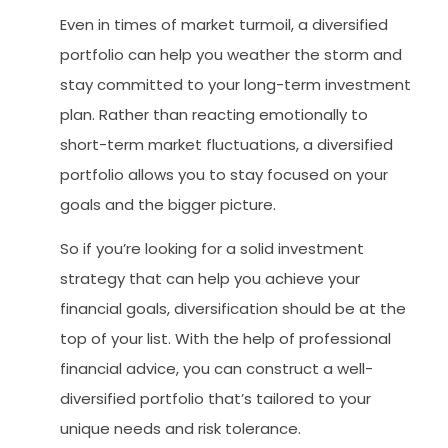
Even in times of market turmoil, a diversified
portfolio can help you weather the storm and
stay committed to your long-term investment
plan. Rather than reacting emotionally to
short-term market fluctuations, a diversified
portfolio allows you to stay focused on your
goals and the bigger picture.
So if you’re looking for a solid investment
strategy that can help you achieve your
financial goals, diversification should be at the
top of your list. With the help of professional
financial advice, you can construct a well-
diversified portfolio that’s tailored to your
unique needs and risk tolerance.