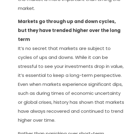
market.
Markets go through up and down cycles,
but they have trended higher over the long
term
It’s no secret that markets are subject to
cycles of ups and downs. While it can be
stressful to see your investments drop in value,
it’s essential to keep a long-term perspective.
Even when markets experience significant dips,
such as during times of economic uncertainty
or global crises, history has shown that markets
have always recovered and continued to trend
higher over time.
Rather than panicking over short-term