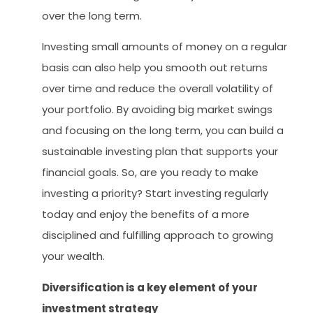
over the long term.
Investing small amounts of money on a regular
basis can also help you smooth out returns
over time and reduce the overall volatility of
your portfolio. By avoiding big market swings
and focusing on the long term, you can build a
sustainable investing plan that supports your
financial goals. So, are you ready to make
investing a priority? Start investing regularly
today and enjoy the benefits of a more
disciplined and fulfilling approach to growing
your wealth.
Diversification is a key element of your
investment strategy