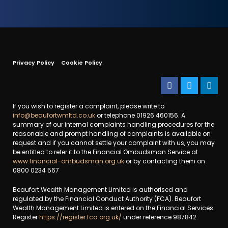
Privacy Policy
Cookie Policy
If you wish to register a complaint, please write to
info@beaufortwmltd.co.uk
or telephone 01926 460156. A
summary of our internal complaints handling procedures for the
reasonable and prompt handling of complaints is available on
request and if you cannot settle your complaint with us, you may
be entitled to refer it to the Financial Ombudsman Service at
www.financial-ombudsman.org.uk
or by contacting them on
0800 0234 567
Beaufort Wealth Management Limited is authorised and
regulated by the Financial Conduct Authority (FCA). Beaufort
Wealth Management Limited is entered on the Financial Services
Register
https://register.fca.org.uk/
under reference 987842.