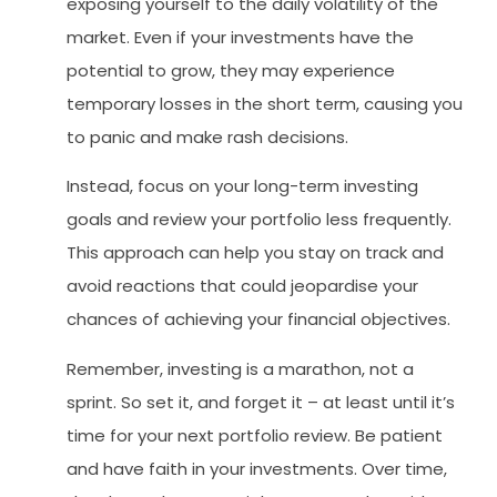
exposing yourself to the daily volatility of the
market. Even if your investments have the
potential to grow, they may experience
temporary losses in the short term, causing you
to panic and make rash decisions.
Instead, focus on your long-term investing
goals and review your portfolio less frequently.
This approach can help you stay on track and
avoid reactions that could jeopardise your
chances of achieving your financial objectives.
Remember, investing is a marathon, not a
sprint. So set it, and forget it – at least until it’s
time for your next portfolio review. Be patient
and have faith in your investments. Over time,