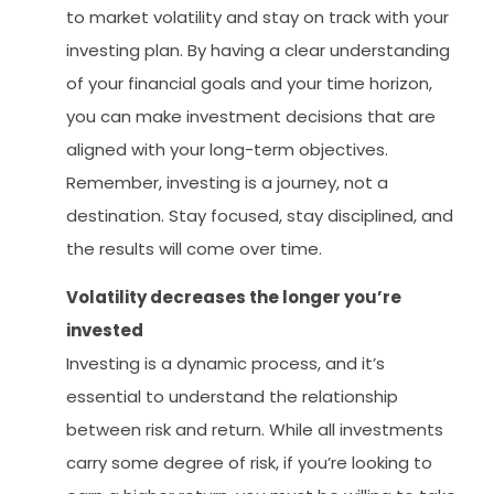
to market volatility and stay on track with your
investing plan. By having a clear understanding
of your financial goals and your time horizon,
you can make investment decisions that are
aligned with your long-term objectives.
Remember, investing is a journey, not a
destination. Stay focused, stay disciplined, and
the results will come over time.
Volatility decreases the longer you’re
invested
Investing is a dynamic process, and it’s
essential to understand the relationship
between risk and return. While all investments
carry some degree of risk, if you’re looking to