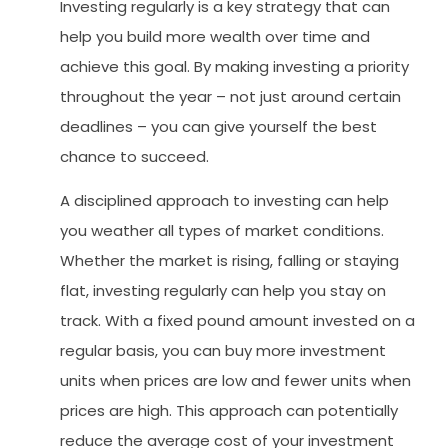
Investing regularly is a key strategy that can
help you build more wealth over time and
achieve this goal. By making investing a priority
throughout the year – not just around certain
deadlines – you can give yourself the best
chance to succeed.
A disciplined approach to investing can help
you weather all types of market conditions.
Whether the market is rising, falling or staying
flat, investing regularly can help you stay on
track. With a fixed pound amount invested on a
regular basis, you can buy more investment
units when prices are low and fewer units when
prices are high. This approach can potentially
reduce the average cost of your investment