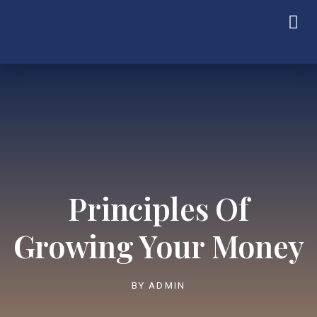
Principles Of
Growing Your Money
BY
ADMIN