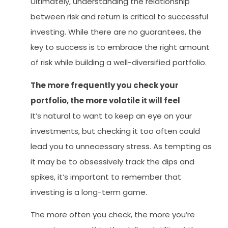
Ultimately, understanding the relationship
between risk and return is critical to successful
investing. While there are no guarantees, the
key to success is to embrace the right amount
of risk while building a well-diversified portfolio.
The more frequently you check your
portfolio, the more volatile it will feel
It’s natural to want to keep an eye on your
investments, but checking it too often could
lead you to unnecessary stress. As tempting as
it may be to obsessively track the dips and
spikes, it’s important to remember that
investing is a long-term game.
The more often you check, the more you’re