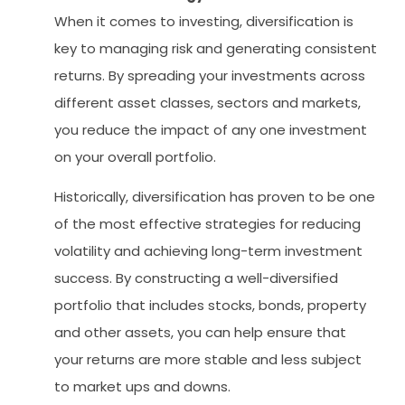
When it comes to investing, diversification is
key to managing risk and generating consistent
returns. By spreading your investments across
different asset classes, sectors and markets,
you reduce the impact of any one investment
on your overall portfolio.
Historically, diversification has proven to be one
of the most effective strategies for reducing
volatility and achieving long-term investment
success. By constructing a well-diversified
portfolio that includes stocks, bonds, property
and other assets, you can help ensure that
your returns are more stable and less subject
to market ups and downs.