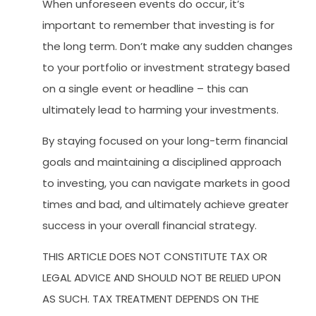
When unforeseen events do occur, it’s
important to remember that investing is for
the long term. Don’t make any sudden changes
to your portfolio or investment strategy based
on a single event or headline – this can
ultimately lead to harming your investments.
By staying focused on your long-term financial
goals and maintaining a disciplined approach
to investing, you can navigate markets in good
times and bad, and ultimately achieve greater
success in your overall financial strategy.
THIS ARTICLE DOES NOT CONSTITUTE TAX OR
LEGAL ADVICE AND SHOULD NOT BE RELIED UPON
AS SUCH. TAX TREATMENT DEPENDS ON THE