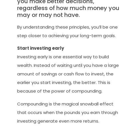
you make better decisions,
regardless of how much money you
may or may not have.
By understanding these principles, you’ll be one
step closer to achieving your long-term goals.
Start investing early
Investing early is one essential way to build
wealth. Instead of waiting until you have a large
amount of savings or cash flow to invest, the
earlier you start investing, the better. This is
because of the power of compounding.
Compounding is the magical snowball effect
that occurs when the pounds you earn through
investing generate even more returns.