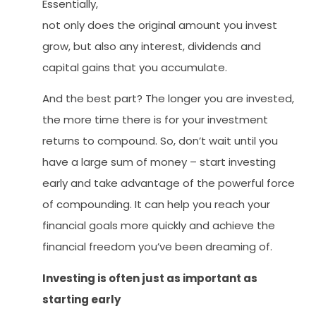
Essentially,
not only does the original amount you invest
grow, but also any interest, dividends and
capital gains that you accumulate.
And the best part? The longer you are invested,
the more time there is for your investment
returns to compound. So, don’t wait until you
have a large sum of money – start investing
early and take advantage of the powerful force
of compounding. It can help you reach your
financial goals more quickly and achieve the
financial freedom you’ve been dreaming of.
Investing is often just as important as
starting early