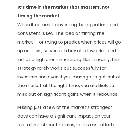
It’s time in the market that matters, not
timing the market
When it comes to investing, being patient and
consistent is key. The idea of ‘timing the
market’ – or trying to predict when prices will go
up or down, so you can buy at a low price and
sell at a high one – is enticing. But in reality, this
strategy rarely works out successfully for
investors and even if you manage to get out of
the market at the right time, you are likely to
miss out on significant gains when it rebounds.
Missing just a few of the market’s strongest
days can have a significant impact on your
overall investment returns, so it’s essential to