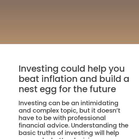
Investing could help you
beat inflation and build a
nest egg for the future
Investing can be an intimidating
and complex topic, but it doesn’t
have to be with professional
financial advice. Understanding the
basic truths of investing will help