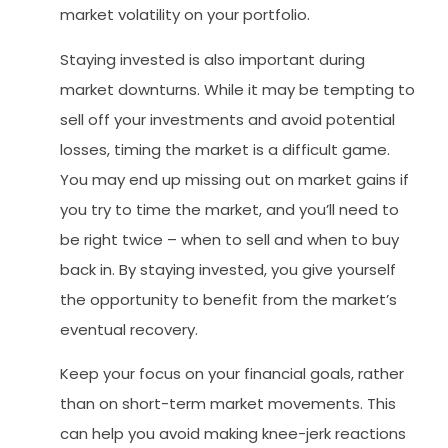
market volatility on your portfolio.
Staying invested is also important during
market downturns. While it may be tempting to
sell off your investments and avoid potential
losses, timing the market is a difficult game.
You may end up missing out on market gains if
you try to time the market, and you’ll need to
be right twice – when to sell and when to buy
back in. By staying invested, you give yourself
the opportunity to benefit from the market’s
eventual recovery.
Keep your focus on your financial goals, rather
than on short-term market movements. This
can help you avoid making knee-jerk reactions