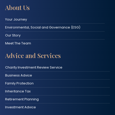
About Us
Your Journey
Environmental, Social and Governance (ESG)
Our Story
Meet The Team
Advice and Services
Charity Investment Review Service
Business Advice
Family Protection
Inheritance Tax
Retirement Planning
Investment Advice