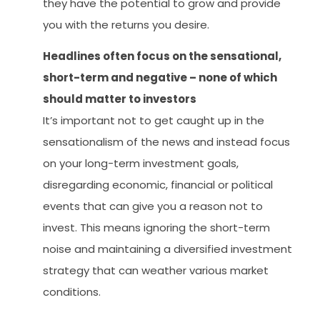
they have the potential to grow and provide
you with the returns you desire.
Headlines often focus on the sensational,
short-term and negative – none of which
should matter to investors
It’s important not to get caught up in the
sensationalism of the news and instead focus
on your long-term investment goals,
disregarding economic, financial or political
events that can give you a reason not to
invest. This means ignoring the short-term
noise and maintaining a diversified investment
strategy that can weather various market
conditions.