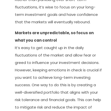
fluctuations, it’s wise to focus on your long-
term investment goals and have confidence
that the markets will eventually rebound.
Markets are unpredictable, so focus on
what you can control
It’s easy to get caught up in the daily
fluctuations of the market and allow fear or
greed to influence your investment decisions.
However, keeping emotions in check is crucial if
you want to achieve long-term investing
success. One way to do this is by creating a
well-diversified portfolio that aligns with your
risk tolerance and financial goals. This can help
to mitigate risk and reduce the impact of