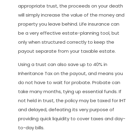
appropriate trust, the proceeds on your death
will simply increase the value of the money and
property you leave behind. Life insurance can
be a very effective estate-planning tool, but
only when structured correctly to keep the
payout separate from your taxable estate.
Using a trust can also save up to 40% in
Inheritance Tax on the payout, and means you
do not have to wait for probate. Probate can
take many months, tying up essential funds. If
not held in trust, the policy may be taxed for IHT
and delayed, defeating its very purpose of
providing quick liquidity to cover taxes and day-
to-day bills.