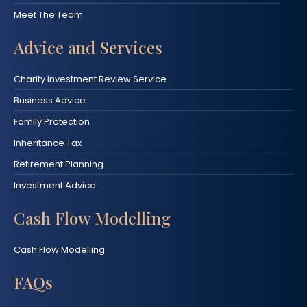
Meet The Team
Advice and Services
Charity Investment Review Service
Business Advice
Family Protection
Inheritance Tax
Retirement Planning
Investment Advice
Cash Flow Modelling
Cash Flow Modelling
FAQs