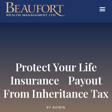
Protect Your Life
Insurance Payout
From Inheritance Tax
BY
ADMIN