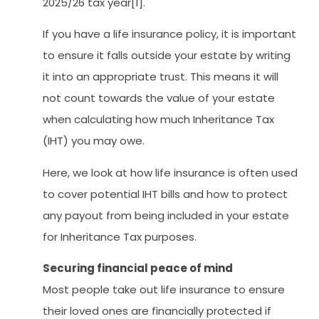
2025/26 tax year[1].
If you have a life insurance policy, it is important
to ensure it falls outside your estate by writing
it into an appropriate trust. This means it will
not count towards the value of your estate
when calculating how much Inheritance Tax
(IHT) you may owe.
Here, we look at how life insurance is often used
to cover potential IHT bills and how to protect
any payout from being included in your estate
for Inheritance Tax purposes.
Securing financial peace of mind
Most people take out life insurance to ensure
their loved ones are financially protected if