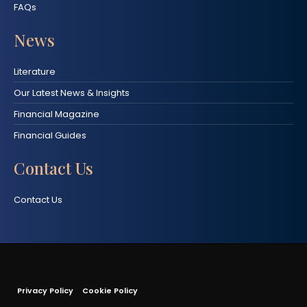
FAQs
News
Literature
Our Latest News & Insights
Financial Magazine
Financial Guides
Contact Us
Contact Us
Privacy Policy
Cookie Policy