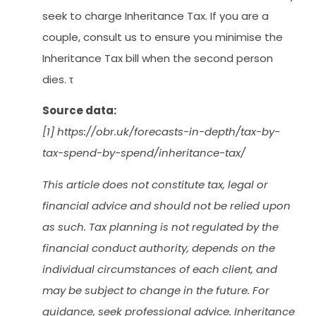
seek to charge Inheritance Tax. If you are a
couple, consult us to ensure you minimise the
Inheritance Tax bill when the second person
dies. τ
Source data:
[1] https://obr.uk/forecasts-in-depth/tax-by-
tax-spend-by-spend/inheritance-tax/
This article does not constitute tax, legal or
financial advice and should not be relied upon
as such. Tax planning is not regulated by the
financial conduct authority, depends on the
individual circumstances of each client, and
may be subject to change in the future. For
guidance, seek professional advice. Inheritance