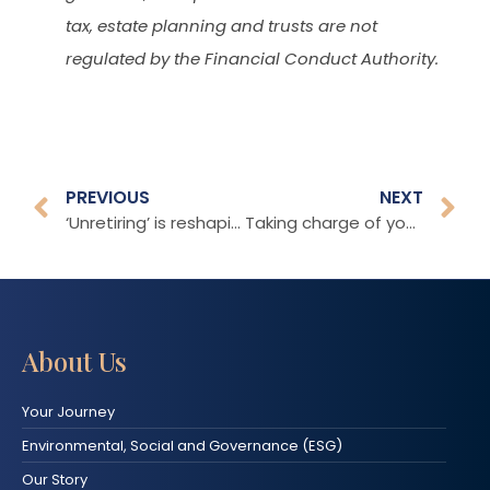
tax, estate planning and trusts are not
regulated by the Financial Conduct Authority.
PREVIOUS
NEXT
‘Unretiring’ is reshaping our understanding of later life
Taking charge of your retirement
About Us
Your Journey
Environmental, Social and Governance (ESG)
Our Story