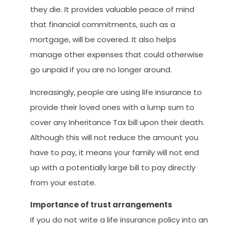
they die. It provides valuable peace of mind
that financial commitments, such as a
mortgage, will be covered. It also helps
manage other expenses that could otherwise
go unpaid if you are no longer around.
Increasingly, people are using life insurance to
provide their loved ones with a lump sum to
cover any Inheritance Tax bill upon their death.
Although this will not reduce the amount you
have to pay, it means your family will not end
up with a potentially large bill to pay directly
from your estate.
Importance of trust arrangements
If you do not write a life insurance policy into an