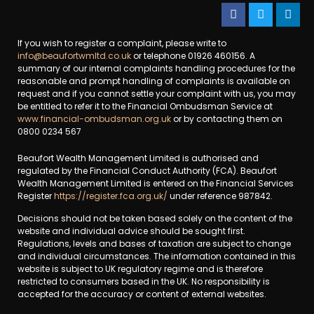
If you wish to register a complaint, please write to
info@beaufortwmltd.co.uk
or telephone 01926 460156. A
summary of our internal complaints handling procedures for the
reasonable and prompt handling of complaints is available on
request and if you cannot settle your complaint with us, you may
be entitled to refer it to the Financial Ombudsman Service at
www.financial-ombudsman.org.uk
or by contacting them on
0800 0234 567
Beaufort Wealth Management Limited is authorised and
regulated by the Financial Conduct Authority (FCA). Beaufort
Wealth Management Limited is entered on the Financial Services
Register
https://register.fca.org.uk/
under reference 987842.
Decisions should not be taken based solely on the content of the
website and individual advice should be sought first.
Regulations, levels and bases of taxation are subject to change
and individual circumstances. The information contained in this
website is subject to UK regulatory regime and is therefore
restricted to consumers based in the UK. No responsibility is
accepted for the accuracy or content of external websites.