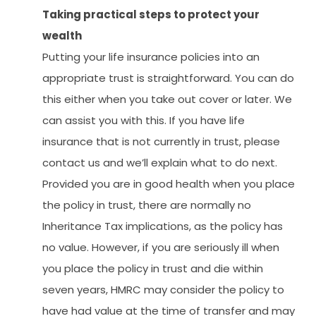
Taking practical steps to protect your
wealth
Putting your life insurance policies into an
appropriate trust is straightforward. You can do
this either when you take out cover or later. We
can assist you with this. If you have life
insurance that is not currently in trust, please
contact us and we’ll explain what to do next.
Provided you are in good health when you place
the policy in trust, there are normally no
Inheritance Tax implications, as the policy has
no value. However, if you are seriously ill when
you place the policy in trust and die within
seven years, HMRC may consider the policy to
have had value at the time of transfer and may