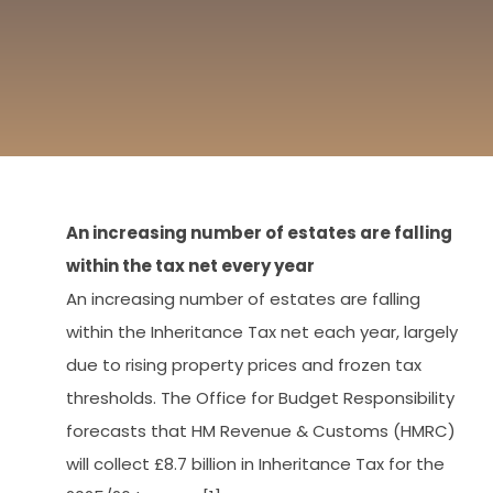
An increasing number of estates are falling
within the tax net every year
An increasing number of estates are falling
within the Inheritance Tax net each year, largely
due to rising property prices and frozen tax
thresholds. The Office for Budget Responsibility
forecasts that HM Revenue & Customs (HMRC)
will collect £8.7 billion in Inheritance Tax for the