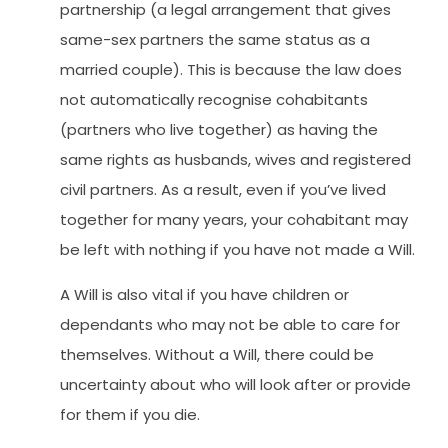
partnership (a legal arrangement that gives
same-sex partners the same status as a
married couple). This is because the law does
not automatically recognise cohabitants
(partners who live together) as having the
same rights as husbands, wives and registered
civil partners. As a result, even if you’ve lived
together for many years, your cohabitant may
be left with nothing if you have not made a Will.
A Will is also vital if you have children or
dependants who may not be able to care for
themselves. Without a Will, there could be
uncertainty about who will look after or provide
for them if you die.