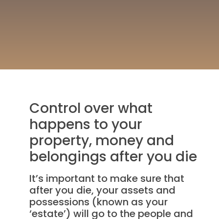
Control over what
happens to your
property, money and
belongings after you die
It’s important to make sure that
after you die, your assets and
possessions (known as your
‘estate’) will go to the people and