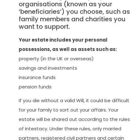
organisations (known as your
‘beneficiaries’) you choose, such as
family members and charities you
want to support.
Your estate includes your personal
possessions, as well as assets such as:
property (in the UK or overseas)
savings and investments
insurance funds
pension funds
If you die without a valid Will, it could be difficult
for your family to sort out your affairs. Your
estate will be shared out according to the rules
of intestacy. Under these rules, only married
partners, registered civil partners and certain