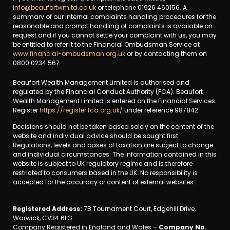
info@beaufortwmltd.co.uk
or telephone 01926 460156. A
summary of our internal complaints handling procedures for the
reasonable and prompt handling of complaints is available on
request and if you cannot settle your complaint with us, you may
be entitled to refer it to the Financial Ombudsman Service at
www.financial-ombudsman.org.uk
or by contacting them on
0800 0234 567
Beaufort Wealth Management Limited is authorised and
regulated by the Financial Conduct Authority (FCA). Beaufort
Wealth Management Limited is entered on the Financial Services
Register
https://register.fca.org.uk/
under reference 987842.
Decisions should not be taken based solely on the content of the
website and individual advice should be sought first.
Regulations, levels and bases of taxation are subject to change
and individual circumstances. The information contained in this
website is subject to UK regulatory regime and is therefore
restricted to consumers based in the UK. No responsibility is
accepted for the accuracy or content of external websites.
Registered Address:
7B Tournament Court, Edgehill Drive,
Warwick, CV34 6LG.
Company Registered in England and Wales –
Company No.