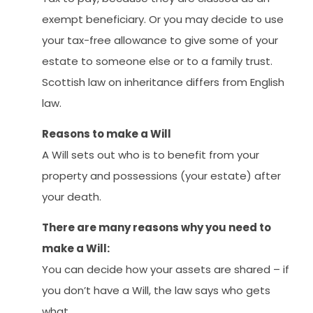
exempt beneficiary. Or you may decide to use
your tax-free allowance to give some of your
estate to someone else or to a family trust.
Scottish law on inheritance differs from English
law.
Reasons to make a Will
A Will sets out who is to benefit from your
property and possessions (your estate) after
your death.
There are many reasons why you need to
make a Will:
You can decide how your assets are shared – if
you don’t have a Will, the law says who gets
what