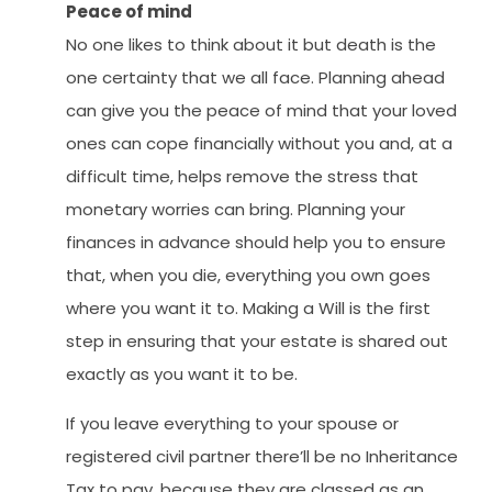
Peace of mind
No one likes to think about it but death is the
one certainty that we all face. Planning ahead
can give you the peace of mind that your loved
ones can cope financially without you and, at a
difficult time, helps remove the stress that
monetary worries can bring. Planning your
finances in advance should help you to ensure
that, when you die, everything you own goes
where you want it to. Making a Will is the first
step in ensuring that your estate is shared out
exactly as you want it to be.
If you leave everything to your spouse or
registered civil partner there’ll be no Inheritance
Tax to pay, because they are classed as an