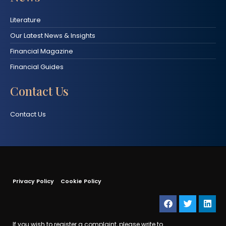
Literature
Our Latest News & Insights
Financial Magazine
Financial Guides
Contact Us
Contact Us
Privacy Policy
Cookie Policy
If you wish to register a complaint, please write to