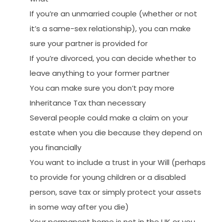
If you’re an unmarried couple (whether or not
it’s a same-sex relationship), you can make
sure your partner is provided for
If you’re divorced, you can decide whether to
leave anything to your former partner
You can make sure you don’t pay more
Inheritance Tax than necessary
Several people could make a claim on your
estate when you die because they depend on
you financially
You want to include a trust in your Will (perhaps
to provide for young children or a disabled
person, save tax or simply protect your assets
in some way after you die)
Your permanent home is not in the UK or you