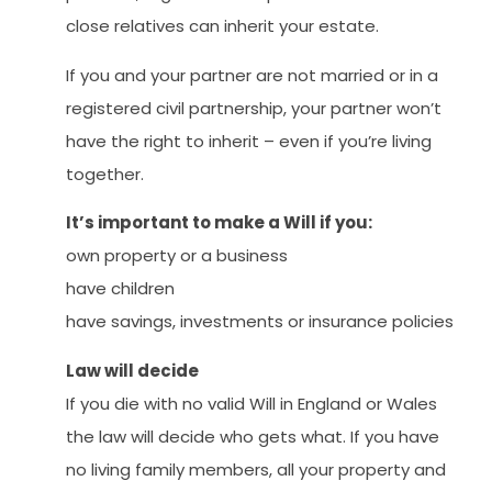
close relatives can inherit your estate.
If you and your partner are not married or in a
registered civil partnership, your partner won’t
have the right to inherit – even if you’re living
together.
It’s important to make a Will if you:
own property or a business
have children
have savings, investments or insurance policies
Law will decide
If you die with no valid Will in England or Wales
the law will decide who gets what. If you have
no living family members, all your property and