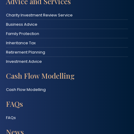
Advice and Services
Charity Investment Review Service
Business Advice
Family Protection
Inheritance Tax
Retirement Planning
Investment Advice
Cash Flow Modelling
Cash Flow Modelling
FAQs
FAQs
News