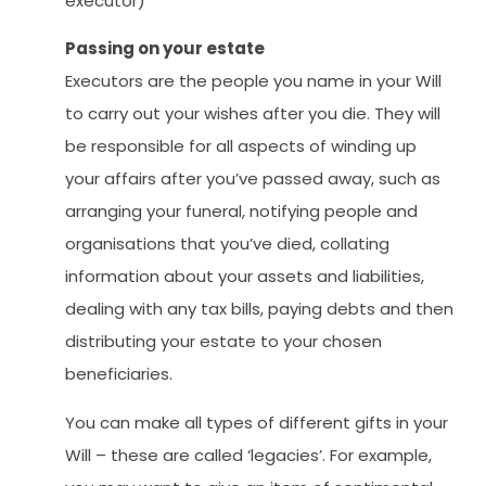
executor)
Passing on your estate
Executors are the people you name in your Will
to carry out your wishes after you die. They will
be responsible for all aspects of winding up
your affairs after you’ve passed away, such as
arranging your funeral, notifying people and
organisations that you’ve died, collating
information about your assets and liabilities,
dealing with any tax bills, paying debts and then
distributing your estate to your chosen
beneficiaries.
You can make all types of different gifts in your
Will – these are called ‘legacies’. For example,