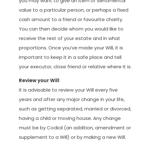
you may want to give an item of sentimental
value to a particular person, or perhaps a fixed
cash amount to a friend or favourite charity.
You can then decide whom you would like to
receive the rest of your estate and in what
proportions. Once you’ve made your Will, it is
important to keep it in a safe place and tell
your executor, close friend or relative where it is.
Review your Will
It is advisable to review your Will every five
years and after any major change in your life,
such as getting separated, married or divorced,
having a child or moving house. Any change
must be by Codicil (an addition, amendment or
supplement to a Will) or by making a new Will.