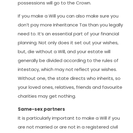
possessions will go to the Crown.
If you make a Will you can also make sure you
don’t pay more Inheritance Tax than you legally
need to. It’s an essential part of your financial
planning. Not only does it set out your wishes,
but, die without a Will, and your estate will
generally be divided according to the rules of
intestacy, which may not reflect your wishes.
Without one, the state directs who inherits, so
your loved ones, relatives, friends and favourite
charities may get nothing.
Same-sex partners
It is particularly important to make a Will if you
are not married or are not in a registered civil