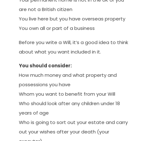
are not a British citizen
You live here but you have overseas property
You own all or part of a business
Before you write a Will, it’s a good idea to think
about what you want included in it.
You should consider:
How much money and what property and
possessions you have
Whom you want to benefit from your Will
Who should look after any children under 18
years of age
Who is going to sort out your estate and carry
out your wishes after your death (your