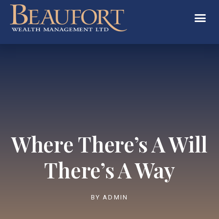
Where There’s A Will
There’s A Way
BY
ADMIN