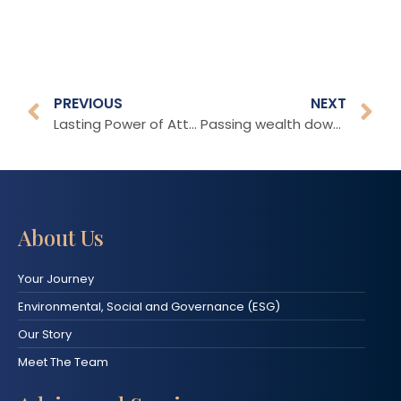
PREVIOUS
NEXT
Lasting Power of Attorney
Passing wealth down through the generations
About Us
Your Journey
Environmental, Social and Governance (ESG)
Our Story
Meet The Team