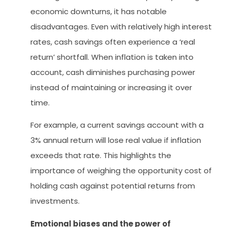
economic downturns, it has notable
disadvantages. Even with relatively high interest
rates, cash savings often experience a ‘real
return’ shortfall. When inflation is taken into
account, cash diminishes purchasing power
instead of maintaining or increasing it over
time.
For example, a current savings account with a
3% annual return will lose real value if inflation
exceeds that rate. This highlights the
importance of weighing the opportunity cost of
holding cash against potential returns from
investments.
Emotional biases and the power of