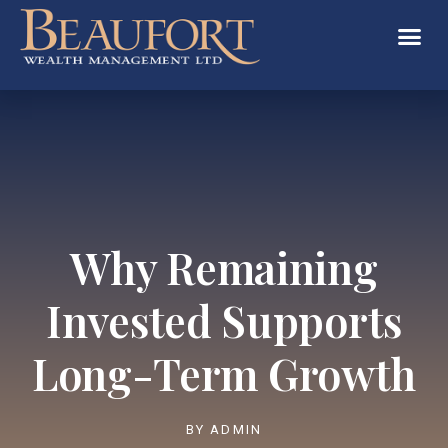
Why Remaining
Invested Supports
Long-Term Growth
BY
ADMIN