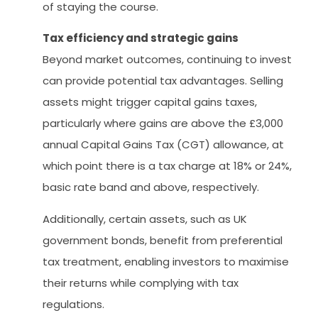
of staying the course.
Tax efficiency and strategic gains
Beyond market outcomes, continuing to invest
can provide potential tax advantages. Selling
assets might trigger capital gains taxes,
particularly where gains are above the £3,000
annual Capital Gains Tax (CGT) allowance, at
which point there is a tax charge at 18% or 24%,
basic rate band and above, respectively.
Additionally, certain assets, such as UK
government bonds, benefit from preferential
tax treatment, enabling investors to maximise
their returns while complying with tax
regulations.