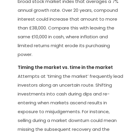
broad stock market index that averages a 7%
annual growth rate. Over 20 years, compound
interest could increase that amount to more
than £38,000. Compare this with leaving the
same £10,000 in cash, where inflation and
limited returns might erode its purchasing
power.
Timing the market vs. time in the market
Attempts at ‘timing the market’ frequently lead
investors along an uncertain route. Shifting
investments into cash during dips and re-
entering when markets ascend results in
exposure to misjudgements. For instance,
selling during a market downturn could mean
missing the subsequent recovery and the