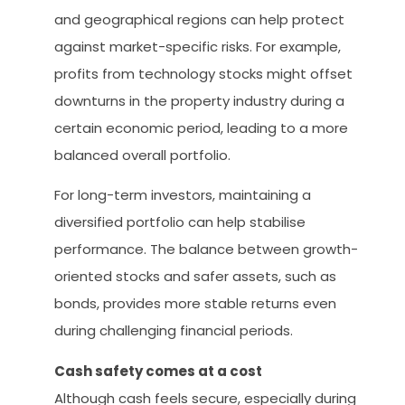
and geographical regions can help protect
against market-specific risks. For example,
profits from technology stocks might offset
downturns in the property industry during a
certain economic period, leading to a more
balanced overall portfolio.
For long-term investors, maintaining a
diversified portfolio can help stabilise
performance. The balance between growth-
oriented stocks and safer assets, such as
bonds, provides more stable returns even
during challenging financial periods.
Cash safety comes at a cost
Although cash feels secure, especially during