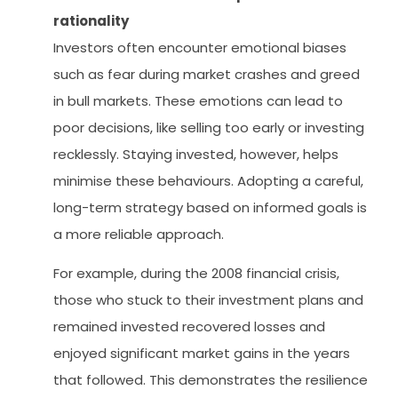
rationality
Investors often encounter emotional biases
such as fear during market crashes and greed
in bull markets. These emotions can lead to
poor decisions, like selling too early or investing
recklessly. Staying invested, however, helps
minimise these behaviours. Adopting a careful,
long-term strategy based on informed goals is
a more reliable approach.
For example, during the 2008 financial crisis,
those who stuck to their investment plans and
remained invested recovered losses and
enjoyed significant market gains in the years
that followed. This demonstrates the resilience