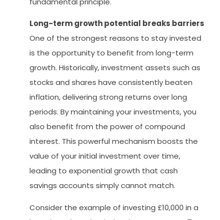
fundamental principle.
Long-term growth potential breaks barriers
One of the strongest reasons to stay invested
is the opportunity to benefit from long-term
growth. Historically, investment assets such as
stocks and shares have consistently beaten
inflation, delivering strong returns over long
periods. By maintaining your investments, you
also benefit from the power of compound
interest. This powerful mechanism boosts the
value of your initial investment over time,
leading to exponential growth that cash
savings accounts simply cannot match.
Consider the example of investing £10,000 in a