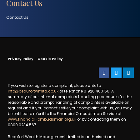
Contact Us
Contact Us
Privacy Policy
Cookie Policy
If you wish to register a complaint, please write to
info@beaufortwmltd.co.uk
or telephone 01926 460156. A
summary of our internal complaints handling procedures for the
reasonable and prompt handling of complaints is available on
request and if you cannot settle your complaint with us, you may
be entitled to refer it to the Financial Ombudsman Service at
www.financial-ombudsman.org.uk
or by contacting them on
0800 0234 567
Beaufort Wealth Management Limited is authorised and