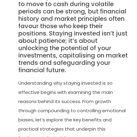
to move to cash during volatile
periods can be strong, but financial
history and market principles often
favour those who keep their
positions. Staying invested isn’t just
about patience; it’s about
unlocking the potential of your
investments, capitalising on market
trends and safeguarding your
financial future.
Understanding why staying invested is so
effective begins with examining the main
reasons behind its success. From growth
through compounding to controlling emotional
biases, let’s explore the key benefits and
practical strategies that underpin this