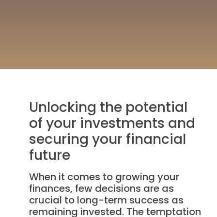
Unlocking the potential
of your investments and
securing your financial
future
When it comes to growing your
finances, few decisions are as
crucial to long-term success as
remaining invested. The temptation