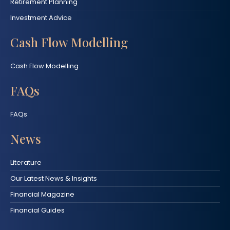
Retirement Planning
Investment Advice
Cash Flow Modelling
Cash Flow Modelling
FAQs
FAQs
News
Literature
Our Latest News & Insights
Financial Magazine
Financial Guides