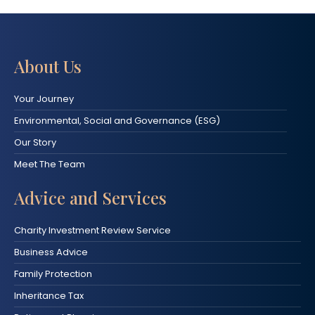
About Us
Your Journey
Environmental, Social and Governance (ESG)
Our Story
Meet The Team
Advice and Services
Charity Investment Review Service
Business Advice
Family Protection
Inheritance Tax