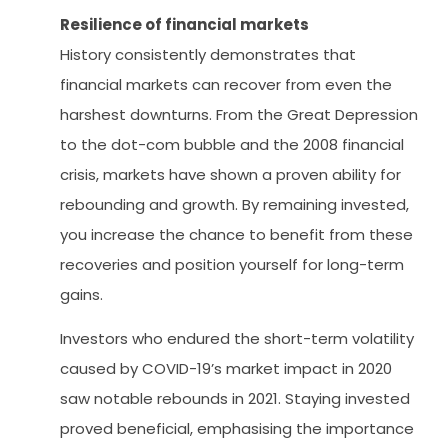
Resilience of financial markets
History consistently demonstrates that
financial markets can recover from even the
harshest downturns. From the Great Depression
to the dot-com bubble and the 2008 financial
crisis, markets have shown a proven ability for
rebounding and growth. By remaining invested,
you increase the chance to benefit from these
recoveries and position yourself for long-term
gains.
Investors who endured the short-term volatility
caused by COVID-19’s market impact in 2020
saw notable rebounds in 2021. Staying invested
proved beneficial, emphasising the importance