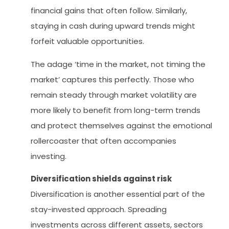
financial gains that often follow. Similarly,
staying in cash during upward trends might
forfeit valuable opportunities.
The adage ‘time in the market, not timing the
market’ captures this perfectly. Those who
remain steady through market volatility are
more likely to benefit from long-term trends
and protect themselves against the emotional
rollercoaster that often accompanies
investing.
Diversification shields against risk
Diversification is another essential part of the
stay-invested approach. Spreading
investments across different assets, sectors