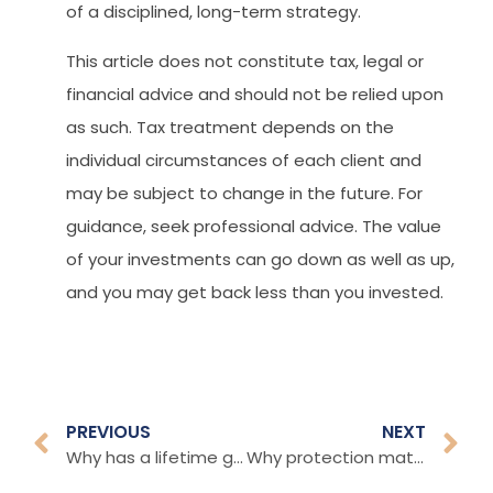
of a disciplined, long-term strategy.
This article does not constitute tax, legal or
financial advice and should not be relied upon
as such. Tax treatment depends on the
individual circumstances of each client and
may be subject to change in the future. For
guidance, seek professional advice. The value
of your investments can go down as well as up,
and you may get back less than you invested.
PREVIOUS
NEXT
Why has a lifetime gifting cap raised concerns?
Why protection matters